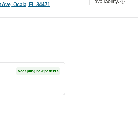
availability.
 Ave, Ocala, FL 34471
Accepting new patients