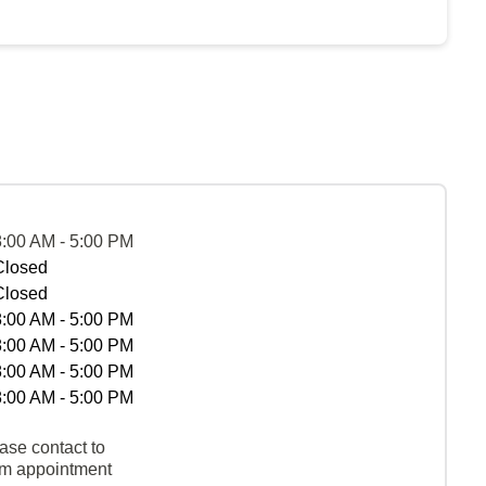
8:00 AM - 5:00 PM
Closed
Closed
8:00 AM - 5:00 PM
8:00 AM - 5:00 PM
8:00 AM - 5:00 PM
8:00 AM - 5:00 PM
ase contact to
rm appointment