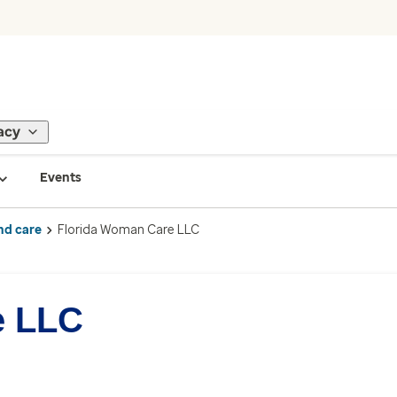
acy
Events
nd care
Florida Woman Care LLC
e LLC