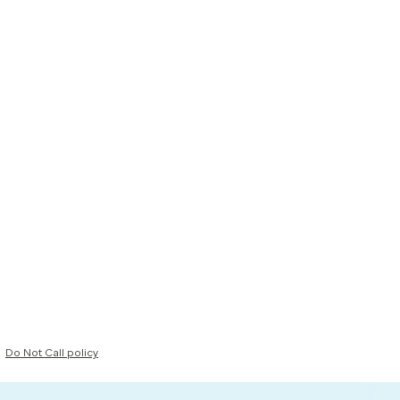
Do Not Call policy