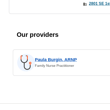
2801 SE 1st
Our providers
Paula Burgin, ARNP
Family Nurse Practitioner