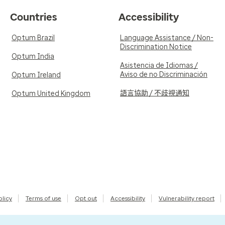
Countries
Accessibility
Optum Brazil
Language Assistance / Non-
Discrimination Notice
Optum India
Asistencia de Idiomas /
Aviso de no Discriminación
Optum Ireland
語言協助 / 不歧視通知
Optum United Kingdom
olicy
Terms of use
Opt out
Accessibility
Vulnerability report