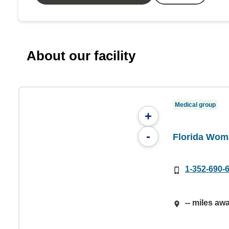
About our facility
Medical group
+
-
Florida Wom
1-352-690-
-- miles aw