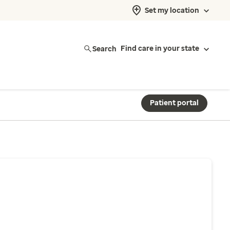
Set my location
Search
Find care in your state
Patient portal