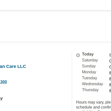
Today
Saturday
an Care LLC
Sunday
Monday
Tuesday
6300
Wednesday
Thursday
ay
Hours may vary, ple
schedule and confi