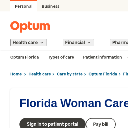
Personal
Business
Health care
Financial
Pharm
Optum Florida
Types of care
Patient information
Home
Health care
Care by state
Optum Florida
Fi
Florida Woman Car
Sign in to patient portal
Pay bill