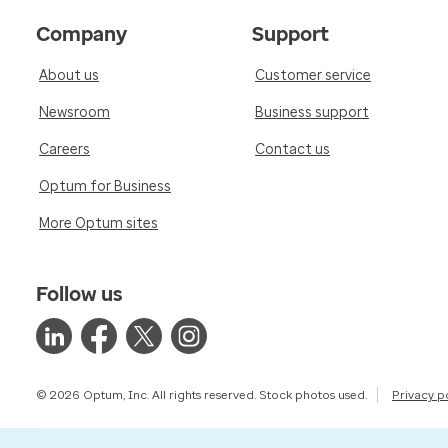
Company
Support
About us
Customer service
Newsroom
Business support
Careers
Contact us
Optum for Business
More Optum sites
Follow us
© 2026 Optum, Inc. All rights reserved. Stock photos used.
Privacy p