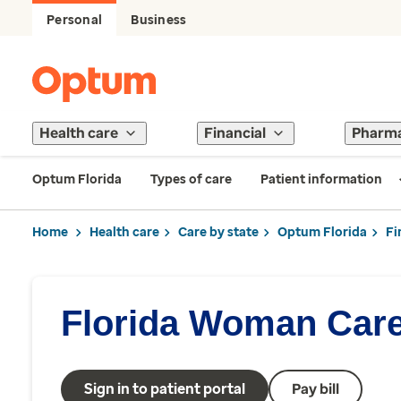
Personal
Business
Health care
Financial
Pharm
Optum Florida
Types of care
Patient information
Home
Health care
Care by state
Optum Florida
Fi
Florida Woman Car
Sign in to patient portal
Pay bill