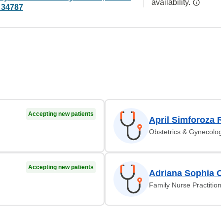
availability.
 34787
Accepting new patients
April Simforoza 
Obstetrics & Gynecolo
Accepting new patients
Adriana Sophia 
Family Nurse Practitio