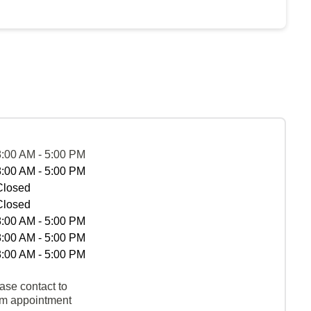
8:00 AM - 5:00 PM
8:00 AM - 5:00 PM
Closed
Closed
8:00 AM - 5:00 PM
8:00 AM - 5:00 PM
8:00 AM - 5:00 PM
ase contact to
rm appointment