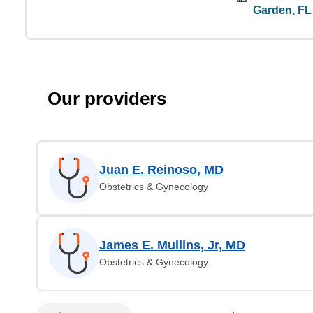
Garden, FL
Our providers
Juan E. Reinoso, MD
Obstetrics & Gynecology
James E. Mullins, Jr, MD
Obstetrics & Gynecology