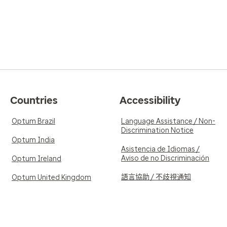
Countries
Accessibility
Optum Brazil
Language Assistance / Non-
Discrimination Notice
Optum India
Asistencia de Idiomas /
Aviso de no Discriminación
Optum Ireland
語言協助 / 不歧視通知
Optum United Kingdom