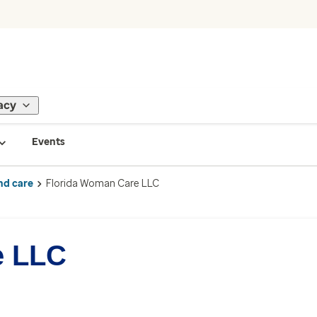
acy
Events
nd care
Florida Woman Care LLC
e LLC