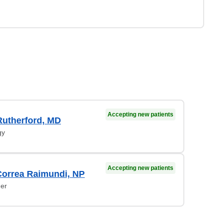
Accepting new patients
Rutherford, MD
gy
Accepting new patients
Correa Raimundi, NP
ner