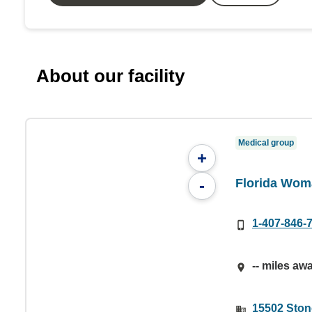
About our facility
Medical group
+
Florida Wom
-
1-407-846-
-- miles aw
15502 Ston