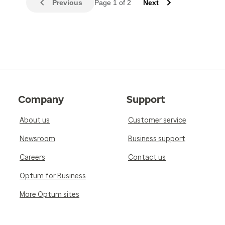
Previous
Page 1 of 2
Next
Company
Support
About us
Customer service
Newsroom
Business support
Careers
Contact us
Optum for Business
More Optum sites