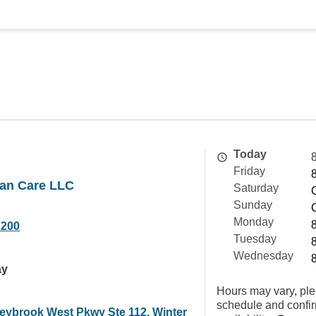
Today
Friday
an Care LLC
Saturday
Sunday
Monday
7200
Tuesday
Wednesday
ay
Hours may vary, ple
schedule and confi
eybrook West Pkwy Ste 112, Winter