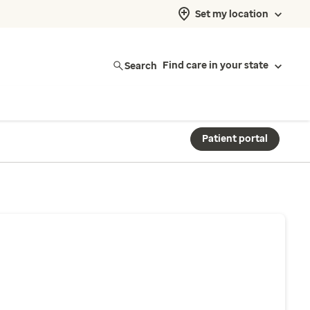
Set my location
Search
Find care in your state
Patient portal