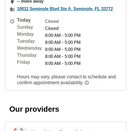
-- miles away
10011 Seminole Blvd Ste A, Seminole, FL 33772
Today
Closed
Sunday
Closed
Monday
8:00 AM - 5:00 PM
Tuesday
8:00 AM - 5:00 PM
Wednesday
8:00 AM - 5:00 PM
Thursday
8:00 AM - 5:00 PM
Friday
8:00 AM - 5:00 PM
Hours may vary, please contact to schedule and
confirm appointment availability.
Our providers