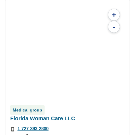
+
-
Medical group
Florida Woman Care LLC
1-727-393-2800