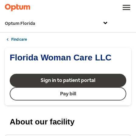
Optum Florida
Find care
Florida Woman Care LLC
Sign in to patient portal
Pay bill
About our facility