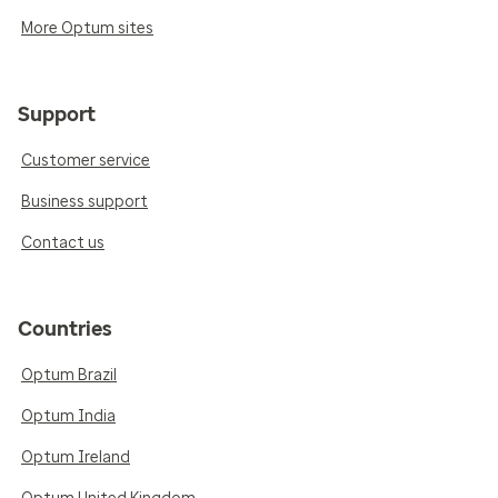
More Optum sites
Support
Customer service
Business support
Contact us
Countries
Optum Brazil
Optum India
Optum Ireland