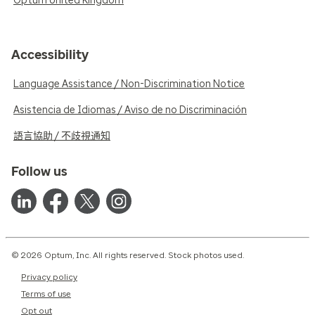
Optum United Kingdom
Accessibility
Language Assistance / Non-Discrimination Notice
Asistencia de Idiomas / Aviso de no Discriminación
語言協助 / 不歧視通知
Follow us
© 2026 Optum, Inc. All rights reserved. Stock photos used.
Privacy policy
Terms of use
Opt out