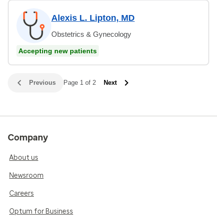
Alexis L. Lipton, MD
Obstetrics & Gynecology
Accepting new patients
Previous
Page 1 of 2
Next
Company
About us
Newsroom
Careers
Optum for Business