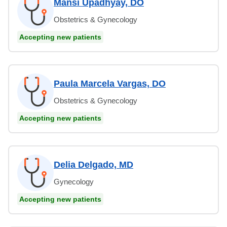
Mansi Upadhyay, DO
Obstetrics & Gynecology
Accepting new patients
Paula Marcela Vargas, DO
Obstetrics & Gynecology
Accepting new patients
Delia Delgado, MD
Gynecology
Accepting new patients