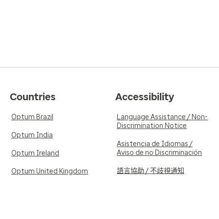
Countries
Accessibility
Optum Brazil
Language Assistance / Non-
Discrimination Notice
Optum India
Asistencia de Idiomas /
Aviso de no Discriminación
Optum Ireland
語言協助 / 不歧視通知
Optum United Kingdom