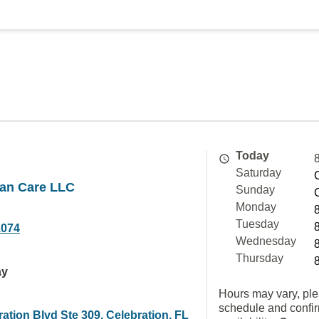
Today
Saturday
an Care LLC
Sunday
Monday
Tuesday
1074
Wednesday
Thursday
ay
Hours may vary, ple
schedule and confi
ation Blvd Ste 309, Celebration, FL