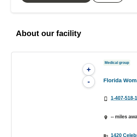
About our facility
Medical group
+
Florida Wom
-
1-407-518-
-- miles aw
1420 Celebr