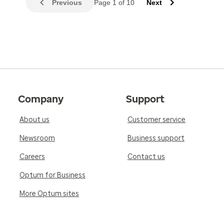
Previous
Page 1 of 10
Next
Company
Support
About us
Customer service
Newsroom
Business support
Careers
Contact us
Optum for Business
More Optum sites