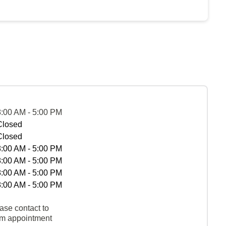
8:00 AM - 5:00 PM
Closed
Closed
8:00 AM - 5:00 PM
8:00 AM - 5:00 PM
8:00 AM - 5:00 PM
8:00 AM - 5:00 PM
ase contact to
rm appointment