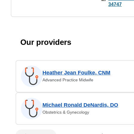
34747
Our providers
Heather Jean Foulke, CNM
Advanced Practice Midwife
Michael Ronald DeNardis, DO
Obstetrics & Gynecology