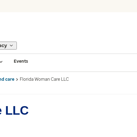
acy
Events
nd care
Florida Woman Care LLC
e LLC