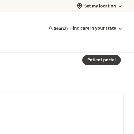
Set my location
Search
Find care in your state
Patient portal