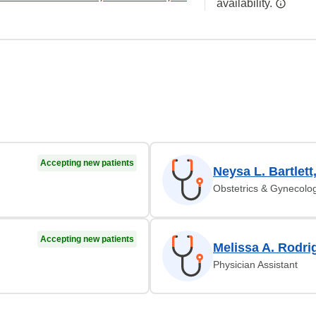
availability.
Accepting new patients
Neysa L. Bartlett
Obstetrics & Gynecolo
Accepting new patients
Melissa A. Rodri
Physician Assistant