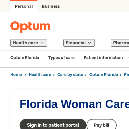
Personal
Business
Health care
Financial
Pharm
Optum Florida
Types of care
Patient information
Home
Health care
Care by state
Optum Florida
Fi
Florida Woman Car
Sign in to patient portal
Pay bill