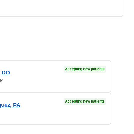
Accepting new patients
, DO
gy
Accepting new patients
guez, PA