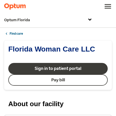
Optum Florida
Find care
Florida Woman Care LLC
Sign in to patient portal
Pay bill
About our facility