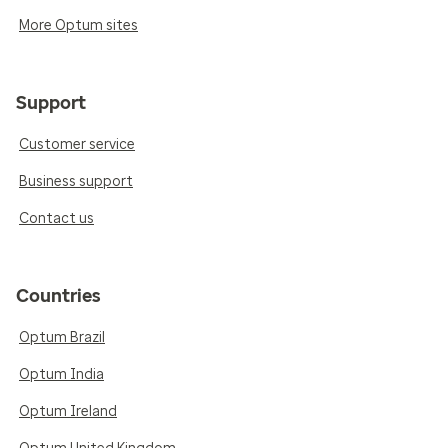
More Optum sites
Support
Customer service
Business support
Contact us
Countries
Optum Brazil
Optum India
Optum Ireland