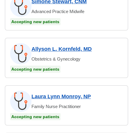
Simone Stewart, CNM
Advanced Practice Midwife
Accepting new patients
Allyson L. Kornfeld, MD
Obstetrics & Gynecology
Accepting new patients
Laura Lynn Monroy, NP
Family Nurse Practitioner
Accepting new patients