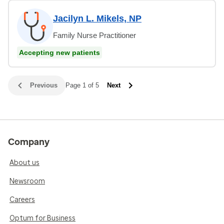
Jacilyn L. Mikels, NP
Family Nurse Practitioner
Accepting new patients
Previous
Page 1 of 5
Next
Company
About us
Newsroom
Careers
Optum for Business