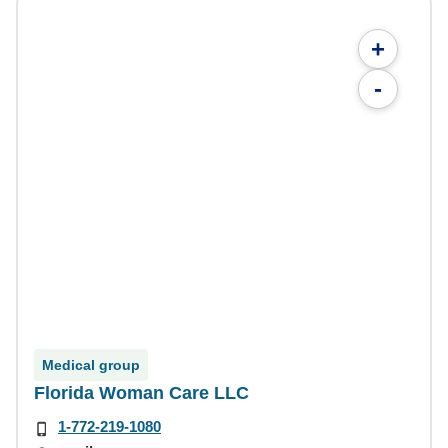
+
-
Medical group
Florida Woman Care LLC
1-772-219-1080