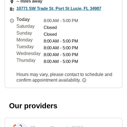
-- miles away
10771 SW Trade St, Port St Lucie, FL 34987
Today
8:00 AM - 5:00 PM
Saturday
Closed
Sunday
Closed
Monday
8:00 AM - 5:00 PM
Tuesday
8:00 AM - 5:00 PM
Wednesday
8:00 AM - 5:00 PM
Thursday
8:00 AM - 5:00 PM
Hours may vary, please contact to schedule and
confirm appointment availability.
Our providers