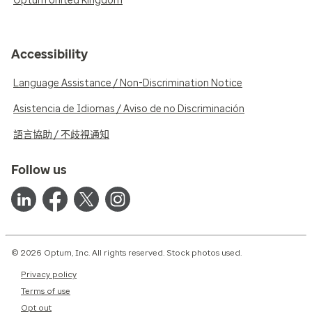
Optum United Kingdom
Accessibility
Language Assistance / Non-Discrimination Notice
Asistencia de Idiomas / Aviso de no Discriminación
語言協助 / 不歧視通知
Follow us
© 2026 Optum, Inc. All rights reserved. Stock photos used.
Privacy policy
Terms of use
Opt out