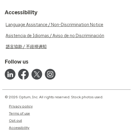
Accessibility
Language Assistance / Non-Discrimination Notice
Asistencia de Idiomas / Aviso de no Discriminación
語言協助 / 不歧視通知
Follow us
© 2026 Optum, Inc. All rights reserved. Stock photos used.
Privacy policy
Terms of use
Opt out
Accessibility