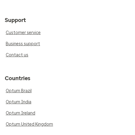
Support
Customer service
Business support
Contact us
Countries
Optum Brazil
Optum India
Optum Ireland
Optum United Kingdom