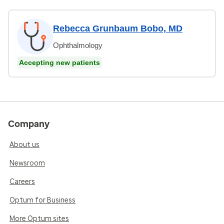
Rebecca Grunbaum Bobo, MD
Ophthalmology
Accepting new patients
Company
About us
Newsroom
Careers
Optum for Business
More Optum sites