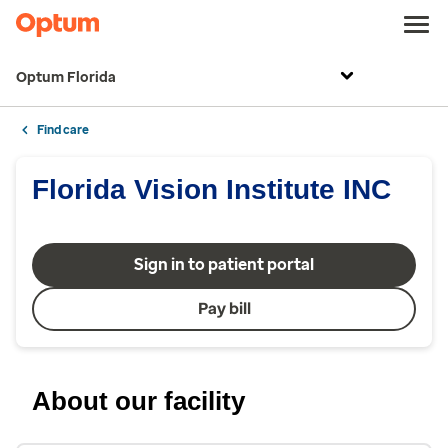
Optum Florida
Find care
Florida Vision Institute INC
Sign in to patient portal
Pay bill
About our facility