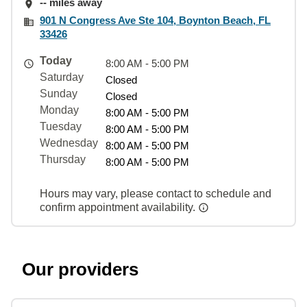
-- miles away
901 N Congress Ave Ste 104, Boynton Beach, FL
33426
Today
8:00 AM - 5:00 PM
Saturday
Closed
Sunday
Closed
Monday
8:00 AM - 5:00 PM
Tuesday
8:00 AM - 5:00 PM
Wednesday
8:00 AM - 5:00 PM
Thursday
8:00 AM - 5:00 PM
Hours may vary, please contact to schedule and
confirm appointment availability.
Our providers