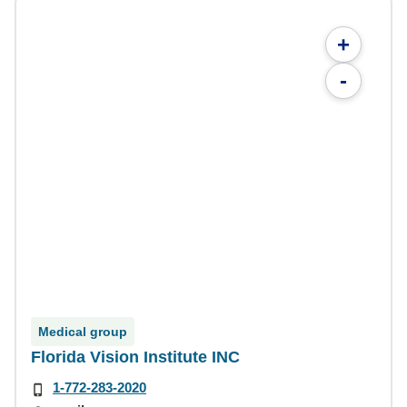
+
-
Medical group
Florida Vision Institute INC
1-772-283-2020