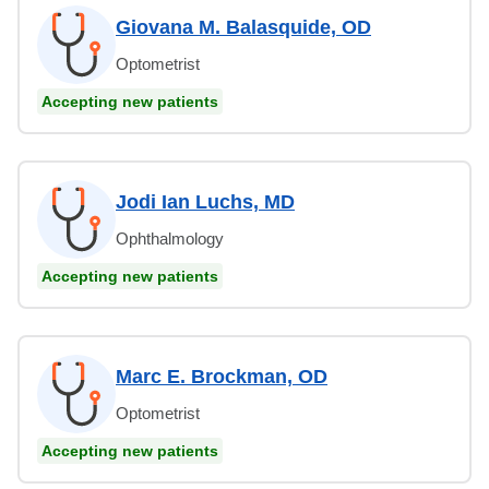
Giovana M. Balasquide, OD
Optometrist
Accepting new patients
Jodi Ian Luchs, MD
Ophthalmology
Accepting new patients
Marc E. Brockman, OD
Optometrist
Accepting new patients