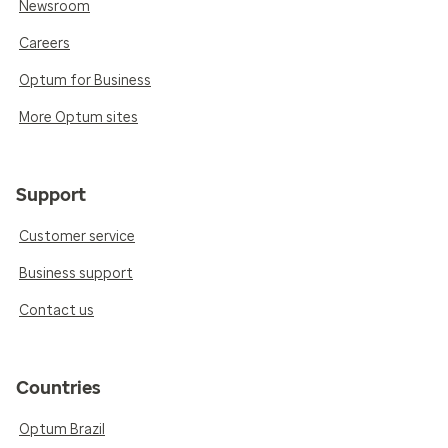
Newsroom
Careers
Optum for Business
More Optum sites
Support
Customer service
Business support
Contact us
Countries
Optum Brazil