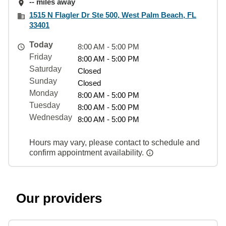
-- miles away
1515 N Flagler Dr Ste 500, West Palm Beach, FL
33401
Today
8:00 AM - 5:00 PM
Friday
8:00 AM - 5:00 PM
Saturday
Closed
Sunday
Closed
Monday
8:00 AM - 5:00 PM
Tuesday
8:00 AM - 5:00 PM
Wednesday
8:00 AM - 5:00 PM
Hours may vary, please contact to schedule and
confirm appointment availability.
Our providers