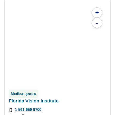
+
-
Medical group
Florida Vision Institute
1-561-659-9700