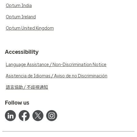
Optum India
Optum Ireland
Optum United Kingdom
Accessibility
Language Assistance / Non-Discrimination Notice
Asistencia de Idiomas / Aviso de no Discriminación
語言協助 / 不歧視通知
Follow us