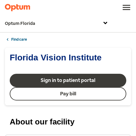
Optum Florida
Find care
Florida Vision Institute
Sign in to patient portal
Pay bill
About our facility