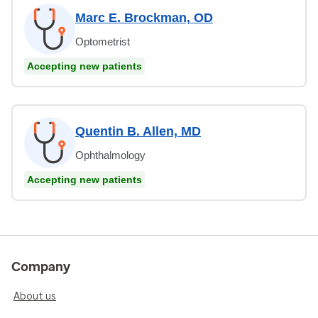
Marc E. Brockman, OD
Optometrist
Accepting new patients
Quentin B. Allen, MD
Ophthalmology
Accepting new patients
Company
About us