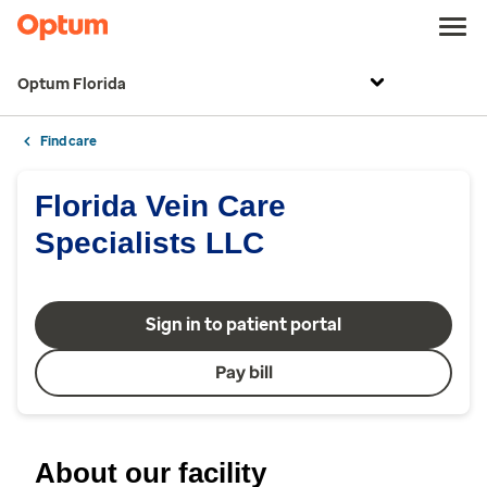
Optum Florida
Find care
Florida Vein Care
Specialists LLC
Sign in to patient portal
Pay bill
About our facility