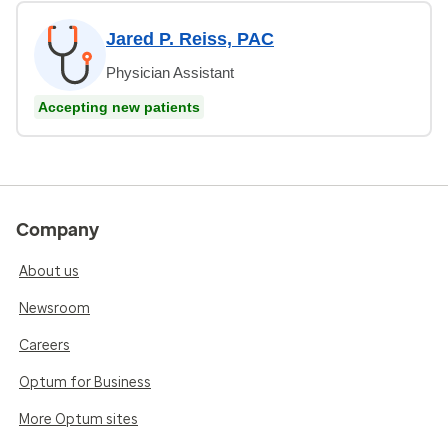
Jared P. Reiss, PAC
Physician Assistant
Accepting new patients
Company
About us
Newsroom
Careers
Optum for Business
More Optum sites