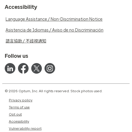
Accessibility
Language Assistance / Non-Discrimination Notice
Asistencia de Idiomas / Aviso de no Discriminación
語言協助 / 不歧視通知
Follow us
© 2026 Optum, Inc. All rights reserved. Stock photos used.
Privacy policy
Terms of use
Opt out
Accessibility
Vulnerability report