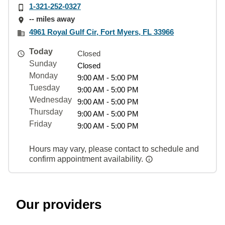
1-321-252-0327
-- miles away
4961 Royal Gulf Cir, Fort Myers, FL 33966
Today
Closed
Sunday
Closed
Monday
9:00 AM - 5:00 PM
Tuesday
9:00 AM - 5:00 PM
Wednesday
9:00 AM - 5:00 PM
Thursday
9:00 AM - 5:00 PM
Friday
9:00 AM - 5:00 PM
Hours may vary, please contact to schedule and
confirm appointment availability.
Our providers