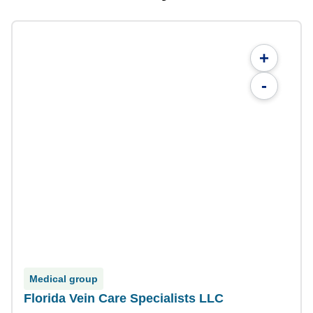
+
-
Medical group
Florida Vein Care Specialists LLC