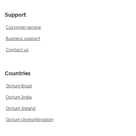
Support
Customer service
Business support
Contact us
Countries
Optum Brazil
Optum India
Optum Ireland
Optum United Kingdom