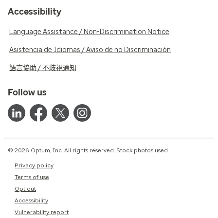
Accessibility
Language Assistance / Non-Discrimination Notice
Asistencia de Idiomas / Aviso de no Discriminación
語言協助 / 不歧視通知
Follow us
© 2026 Optum, Inc. All rights reserved. Stock photos used.
Privacy policy
Terms of use
Opt out
Accessibility
Vulnerability report