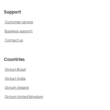
Support
Customer service
Business support
Contact us
Countries
Optum Brazil
Optum India
Optum Ireland
Optum United Kingdom