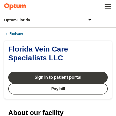
Optum Florida
Find care
Florida Vein Care
Specialists LLC
Sign in to patient portal
Pay bill
About our facility