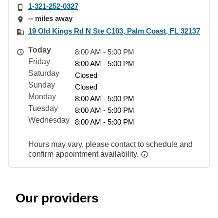
1-321-252-0327
-- miles away
19 Old Kings Rd N Ste C103, Palm Coast, FL 32137
Today
8:00 AM - 5:00 PM
Friday
8:00 AM - 5:00 PM
Saturday
Closed
Sunday
Closed
Monday
8:00 AM - 5:00 PM
Tuesday
8:00 AM - 5:00 PM
Wednesday
8:00 AM - 5:00 PM
Hours may vary, please contact to schedule and
confirm appointment availability.
Our providers