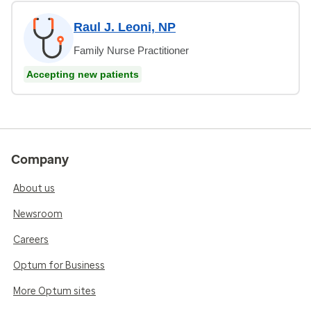
Raul J. Leoni, NP
Family Nurse Practitioner
Accepting new patients
Company
About us
Newsroom
Careers
Optum for Business
More Optum sites