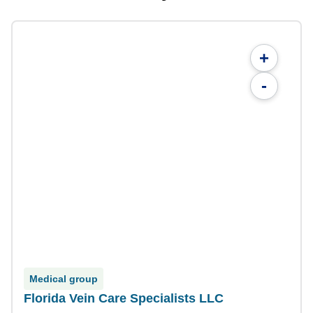
+
-
Medical group
Florida Vein Care Specialists LLC