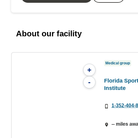
About our facility
Medical group
+
Florida Spor
-
Institute
1-352-404-
-- miles aw