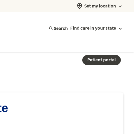
Set my location
Search
Find care in your state
Patient portal
te