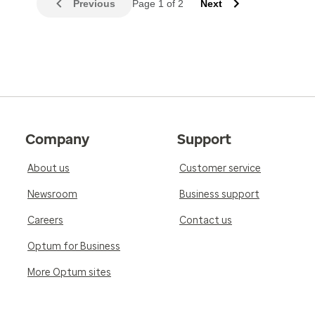
Previous
Page 1 of 2
Next
Company
Support
About us
Customer service
Newsroom
Business support
Careers
Contact us
Optum for Business
More Optum sites