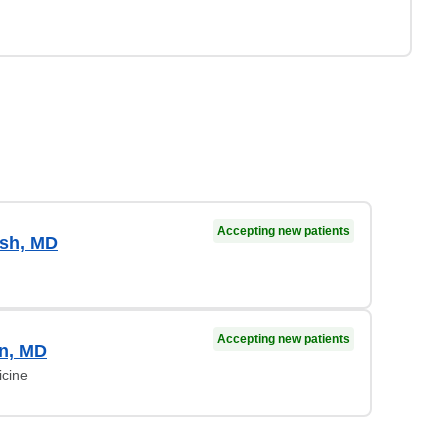
Accepting new patients
sh, MD
Accepting new patients
on, MD
icine