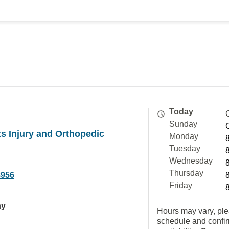
Today
Sunday
ts Injury and Orthopedic
Monday
Tuesday
Wednesday
Thursday
8956
Friday
ay
Hours may vary, ple
schedule and confi