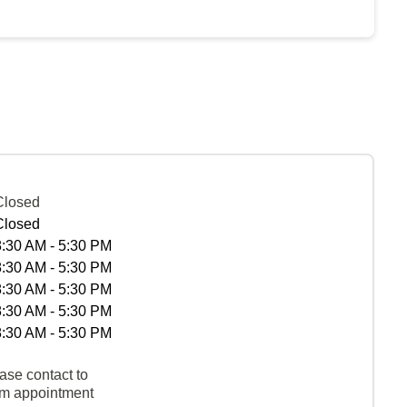
Closed
Closed
8:30 AM - 5:30 PM
8:30 AM - 5:30 PM
8:30 AM - 5:30 PM
8:30 AM - 5:30 PM
8:30 AM - 5:30 PM
ase contact to
rm appointment