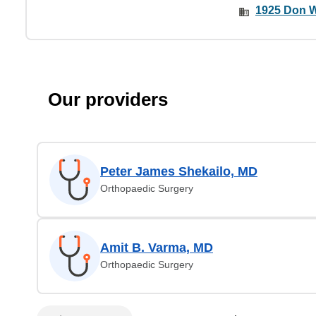
1925 Don W
Our providers
Peter James Shekailo, MD
Orthopaedic Surgery
Amit B. Varma, MD
Orthopaedic Surgery