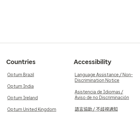
Countries
Accessibility
Optum Brazil
Language Assistance / Non-
Discrimination Notice
Optum India
Asistencia de Idiomas /
Aviso de no Discriminación
Optum Ireland
語言協助 / 不歧視通知
Optum United Kingdom