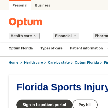
Personal
Business
Health care
Financial
Pharm
Optum Florida
Types of care
Patient information
Home
Health care
Care by state
Optum Florida
Fi
Florida Sports Injur
Sign in to patient portal
Pay bill