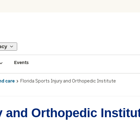
acy
Events
nd care
Florida Sports Injury and Orthopedic Institute
y and Orthopedic Institu