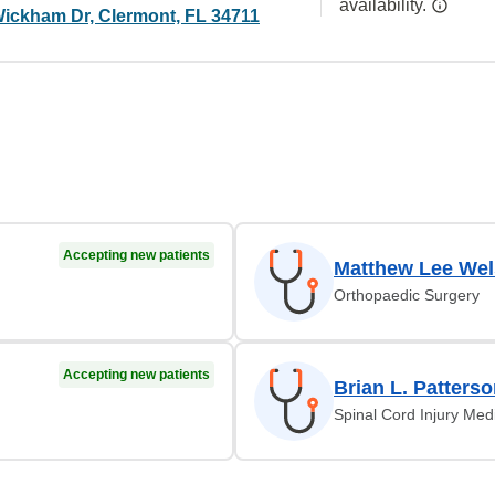
availability.
ickham Dr, Clermont, FL 34711
Accepting new patients
Matthew Lee Wel
Orthopaedic Surgery
Accepting new patients
Brian L. Patters
Spinal Cord Injury Med