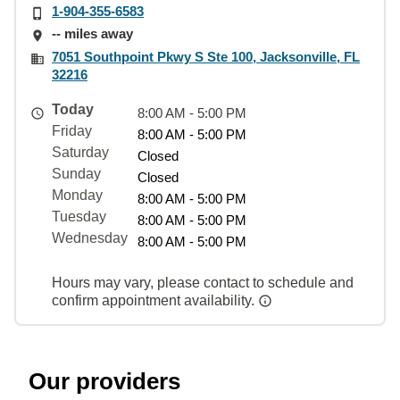
1-904-355-6583
-- miles away
7051 Southpoint Pkwy S Ste 100, Jacksonville, FL
32216
Today
8:00 AM - 5:00 PM
Friday
8:00 AM - 5:00 PM
Saturday
Closed
Sunday
Closed
Monday
8:00 AM - 5:00 PM
Tuesday
8:00 AM - 5:00 PM
Wednesday
8:00 AM - 5:00 PM
Hours may vary, please contact to schedule and
confirm appointment availability.
Our providers