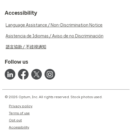
Accessibility
Language Assistance / Non-Discrimination Notice
Asistencia de Idiomas / Aviso de no Discriminación
語言協助 / 不歧視通知
Follow us
© 2026 Optum, Inc. All rights reserved. Stock photos used.
Privacy policy
Terms of use
Opt out
Accessibility