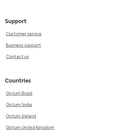
Support
Customer service
Business support
Contact us
Countries
Optum Brazil
Optum India
Optum Ireland
Optum United Kingdom