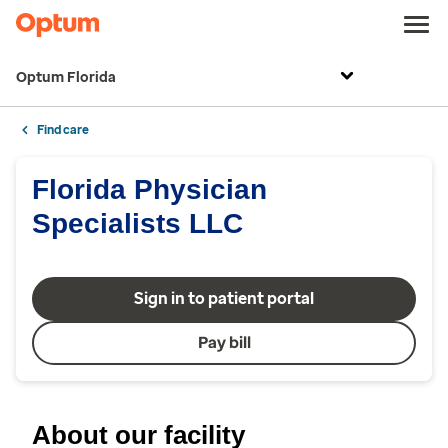
Optum Florida
Find care
Florida Physician
Specialists LLC
Sign in to patient portal
Pay bill
About our facility