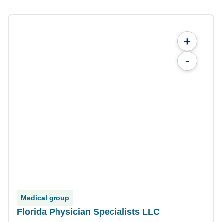
+
-
Medical group
Florida Physician Specialists LLC