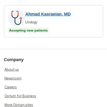
Ahmad Kasraeian, MD
Urology
Accepting new patients
Company
About us
Newsroom
Careers
Optum for Business
More Optum sites