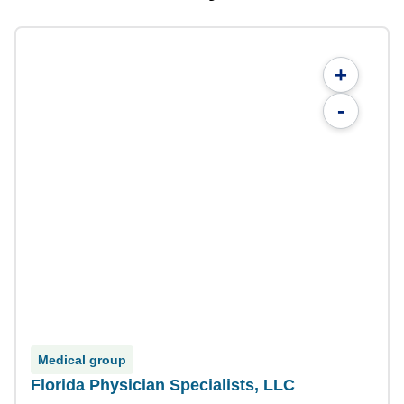
+
-
Medical group
Florida Physician Specialists, LLC