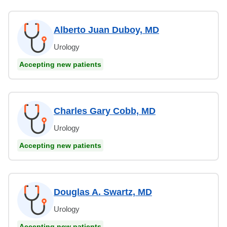
Alberto Juan Duboy, MD
Urology
Accepting new patients
Charles Gary Cobb, MD
Urology
Accepting new patients
Douglas A. Swartz, MD
Urology
Accepting new patients