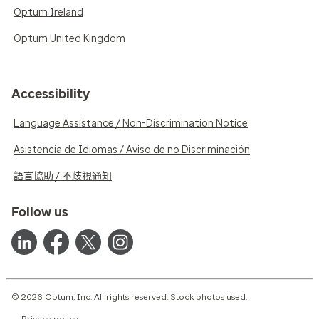
Optum Ireland
Optum United Kingdom
Accessibility
Language Assistance / Non-Discrimination Notice
Asistencia de Idiomas / Aviso de no Discriminación
語言協助 / 不歧視通知
Follow us
© 2026 Optum, Inc. All rights reserved. Stock photos used.
Privacy policy