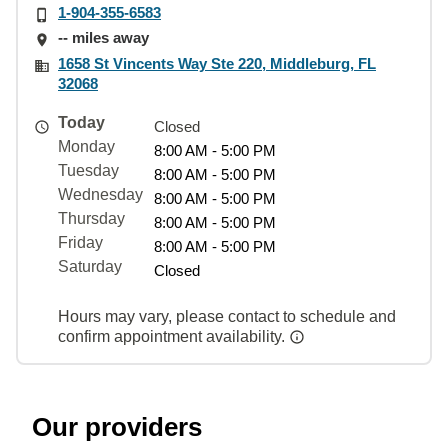
1-904-355-6583
-- miles away
1658 St Vincents Way Ste 220, Middleburg, FL
32068
Today
Closed
Monday
8:00 AM - 5:00 PM
Tuesday
8:00 AM - 5:00 PM
Wednesday
8:00 AM - 5:00 PM
Thursday
8:00 AM - 5:00 PM
Friday
8:00 AM - 5:00 PM
Saturday
Closed
Hours may vary, please contact to schedule and
confirm appointment availability.
Our providers