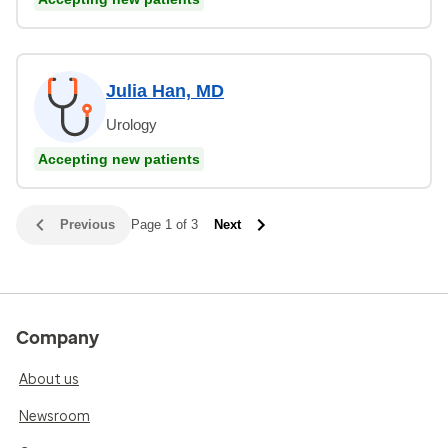
Julia Han, MD
Urology
Accepting new patients
Previous
Page 1 of 3
Next
Company
About us
Newsroom