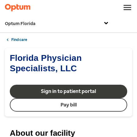
Optum Florida
Find care
Florida Physician
Specialists, LLC
Sign in to patient portal
Pay bill
About our facility