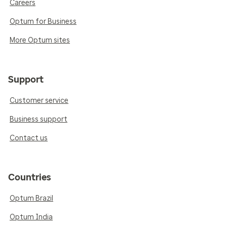
Careers
Optum for Business
More Optum sites
Support
Customer service
Business support
Contact us
Countries
Optum Brazil
Optum India