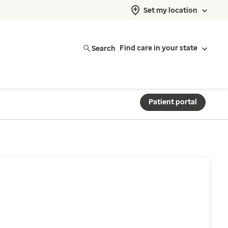
Set my location
Search
Find care in your state
Patient portal