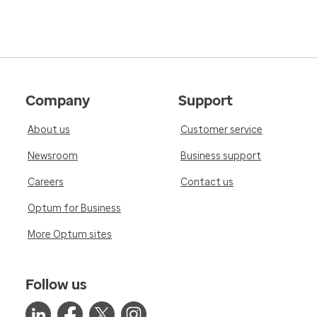
Company
Support
About us
Customer service
Newsroom
Business support
Careers
Contact us
Optum for Business
More Optum sites
Follow us