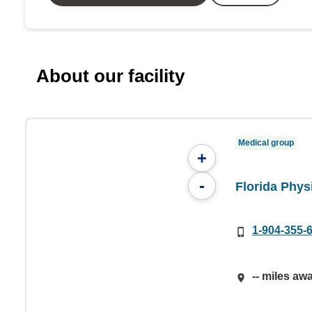
About our facility
Medical group
+
-
Florida Phys
1-904-355-
-- miles aw