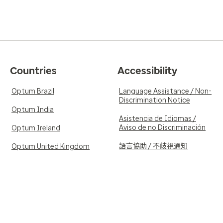
Countries
Accessibility
Optum Brazil
Language Assistance / Non-
Discrimination Notice
Optum India
Asistencia de Idiomas /
Aviso de no Discriminación
Optum Ireland
語言協助 / 不歧視通知
Optum United Kingdom