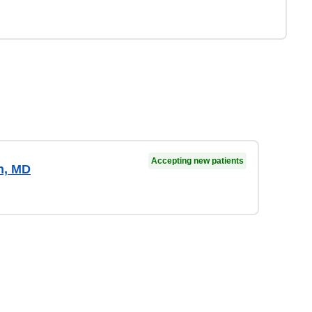
Accepting new patients
n, MD