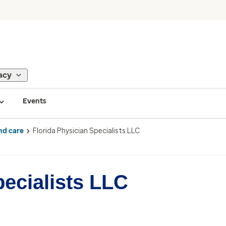
acy
Events
nd care
Florida Physician Specialists LLC
pecialists LLC