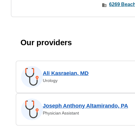
6269 Beach 
Our providers
Ali Kasraeian, MD
Urology
Joseph Anthony Altamirando, PA
Physician Assistant