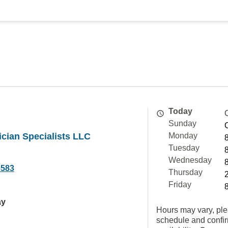
Today
Sunday
ician Specialists LLC
Monday
Tuesday
Wednesday
6583
Thursday
Friday
ay
Hours may vary, ple
schedule and confi