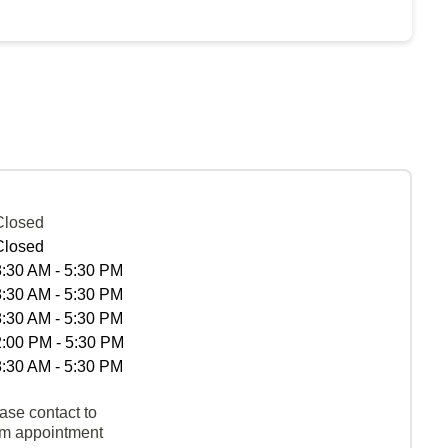
Closed
Closed
8:30 AM - 5:30 PM
8:30 AM - 5:30 PM
8:30 AM - 5:30 PM
2:00 PM - 5:30 PM
8:30 AM - 5:30 PM
ase contact to
rm appointment