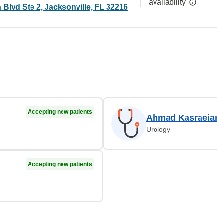
availability.
Blvd Ste 2, Jacksonville, FL 32216
Accepting new patients
Ahmad Kasraeia
Urology
Accepting new patients