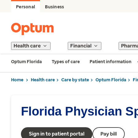
Personal
Business
Health care
Financial
Pharm
Optum Florida
Types of care
Patient information
Home
Health care
Care by state
Optum Florida
Fi
Florida Physician S
Sign in to patient portal
Pay bill