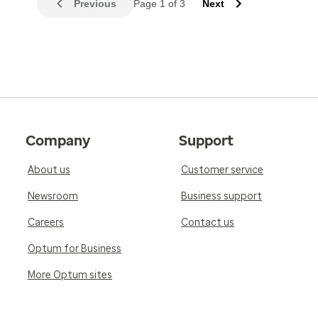
Previous
Page 1 of 3
Next
Company
Support
About us
Customer service
Newsroom
Business support
Careers
Contact us
Optum for Business
More Optum sites