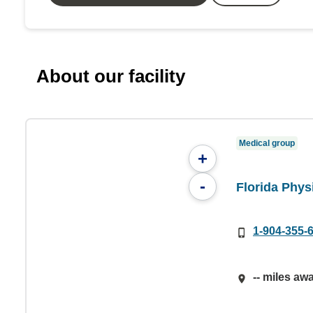
About our facility
Medical group
+
-
Florida Phys
1-904-355-
-- miles aw