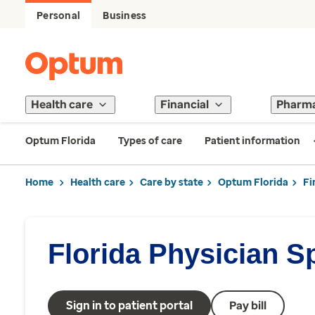
Personal
Business
Health care
Financial
Pharm
Optum Florida
Types of care
Patient information
Home
Health care
Care by state
Optum Florida
Fi
Florida Physician S
Sign in to patient portal
Pay bill