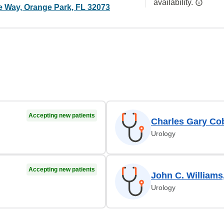
availability.
ge Way, Orange Park, FL 32073
Accepting new patients
Charles Gary Co
Urology
Accepting new patients
John C. Williams
Urology