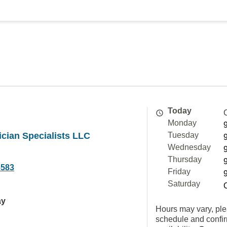
Today
Monday
ician Specialists LLC
Tuesday
Wednesday
Thursday
6583
Friday
Saturday
ay
Hours may vary, ple
schedule and confi