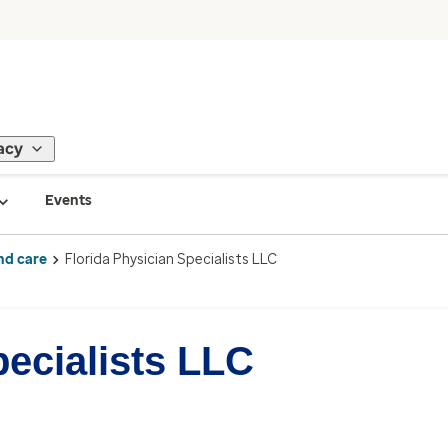
acy
Events
nd care
Florida Physician Specialists LLC
pecialists LLC