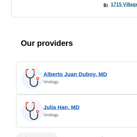
1715 Villa
Our providers
Alberto Juan Duboy, MD
Urology
Julia Han, MD
Urology