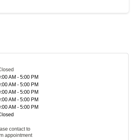
Closed
9:00 AM - 5:00 PM
9:00 AM - 5:00 PM
9:00 AM - 5:00 PM
9:00 AM - 5:00 PM
9:00 AM - 5:00 PM
Closed
ase contact to
rm appointment