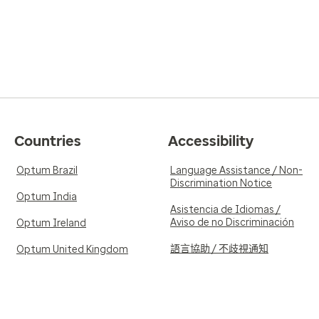
Countries
Accessibility
Optum Brazil
Language Assistance / Non-
Discrimination Notice
Optum India
Asistencia de Idiomas /
Aviso de no Discriminación
Optum Ireland
語言協助 / 不歧視通知
Optum United Kingdom