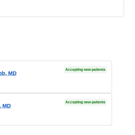
Accepting new patients
bb, MD
Accepting new patients
, MD