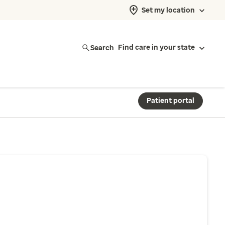
Set my location
Search
Find care in your state
Patient portal