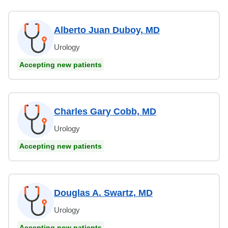
Alberto Juan Duboy, MD
Urology
Accepting new patients
Charles Gary Cobb, MD
Urology
Accepting new patients
Douglas A. Swartz, MD
Urology
Accepting new patients