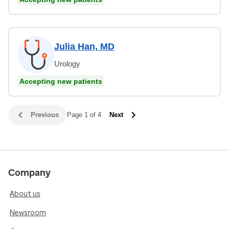
Julia Han, MD
Urology
Accepting new patients
Previous
Page 1 of 4
Next
Company
About us
Newsroom