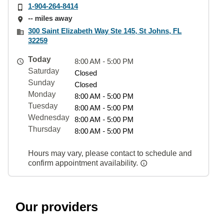
1-904-264-8414
-- miles away
300 Saint Elizabeth Way Ste 145, St Johns, FL
32259
Today
8:00 AM - 5:00 PM
Saturday
Closed
Sunday
Closed
Monday
8:00 AM - 5:00 PM
Tuesday
8:00 AM - 5:00 PM
Wednesday
8:00 AM - 5:00 PM
Thursday
8:00 AM - 5:00 PM
Hours may vary, please contact to schedule and
confirm appointment availability.
Our providers