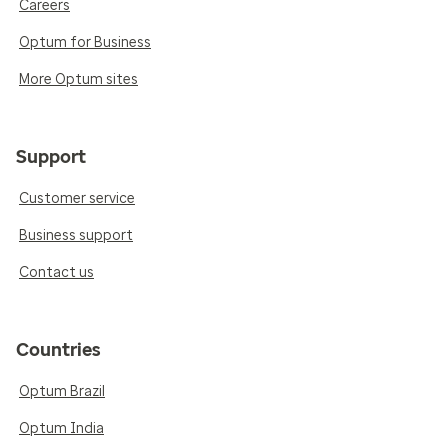
Careers
Optum for Business
More Optum sites
Support
Customer service
Business support
Contact us
Countries
Optum Brazil
Optum India