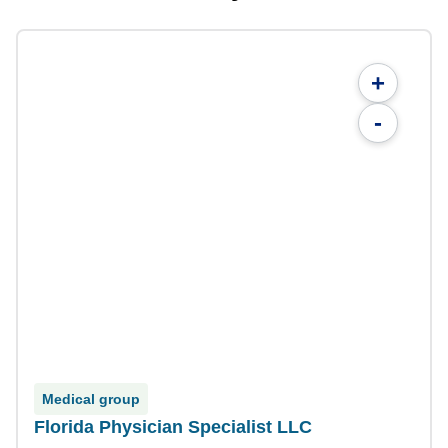
+
-
Medical group
Florida Physician Specialist LLC