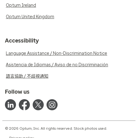
Optum Ireland
Optum United Kingdom
Accessibility
Language Assistance / Non-Discrimination Notice
Asistencia de Idiomas / Aviso de no Discriminación
語言協助 / 不歧視通知
Follow us
© 2026 Optum, Inc. All rights reserved. Stock photos used.
Privacy policy