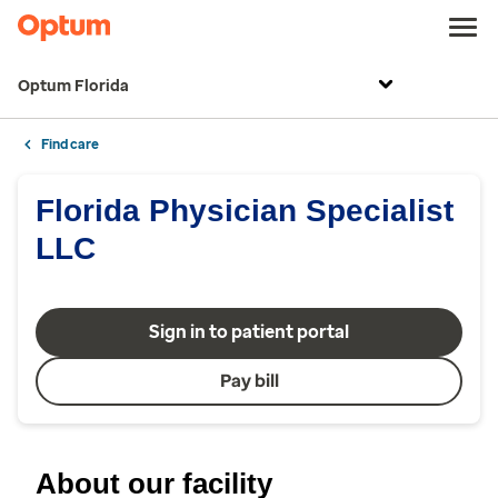
Optum Florida
Find care
Florida Physician Specialist
LLC
Sign in to patient portal
Pay bill
About our facility