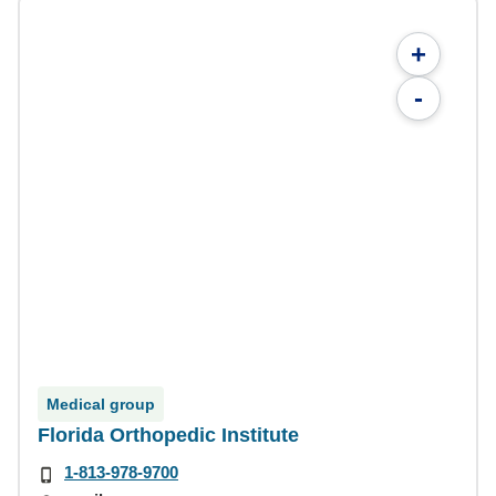
+
-
Medical group
Florida Orthopedic Institute
1-813-978-9700