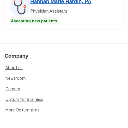
Hannah Marie Hardin, PA
Physician Assistant
Accepting new patients
Company
About us
Newsroom
Careers
Optum for Business
More Optum sites