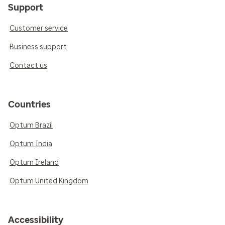
Support
Customer service
Business support
Contact us
Countries
Optum Brazil
Optum India
Optum Ireland
Optum United Kingdom
Accessibility