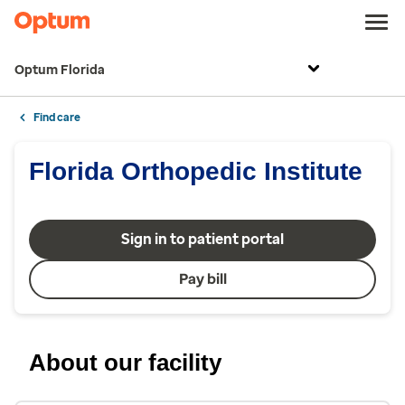
Optum Florida
Find care
Florida Orthopedic Institute
Sign in to patient portal
Pay bill
About our facility