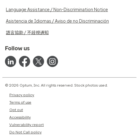
Language Assistance / Non-Discrimination Notice
Asistencia de Idiomas / Aviso de no Discriminación
語言協助 / 不歧視通知
Follow us
© 2026 Optum, Inc. All rights reserved. Stock photos used.
Privacy policy
Terms of use
Opt out
Accessibility
Vulnerability report
Do Not Call policy