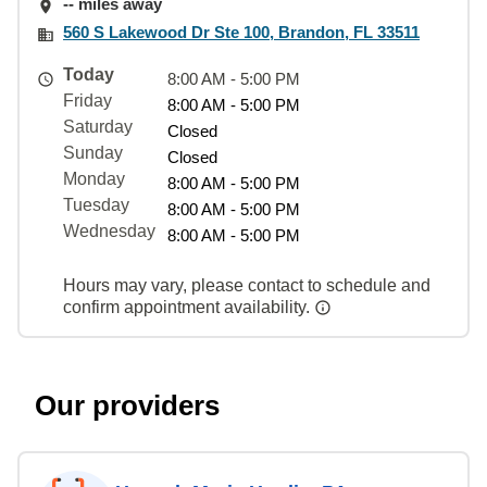
-- miles away
560 S Lakewood Dr Ste 100, Brandon, FL 33511
Today
8:00 AM - 5:00 PM
Friday
8:00 AM - 5:00 PM
Saturday
Closed
Sunday
Closed
Monday
8:00 AM - 5:00 PM
Tuesday
8:00 AM - 5:00 PM
Wednesday
8:00 AM - 5:00 PM
Hours may vary, please contact to schedule and
confirm appointment availability.
Our providers