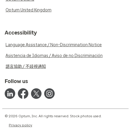
Optum United Kingdom
Accessibility
Language Assistance / Non-Discrimination Notice
Asistencia de Idiomas / Aviso de no Discriminación
語言協助 / 不歧視通知
Follow us
© 2026 Optum, Inc. All rights reserved. Stock photos used.
Privacy policy