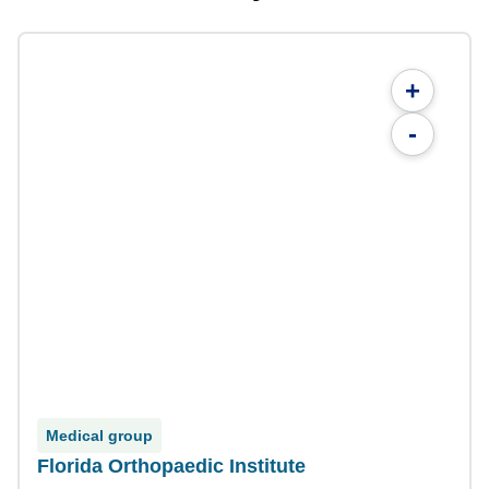
+
-
Medical group
Florida Orthopaedic Institute