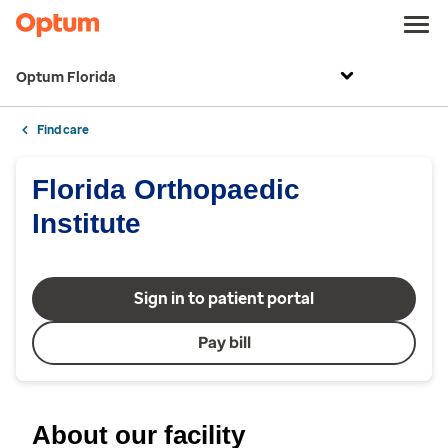
Optum Florida
Find care
Florida Orthopaedic
Institute
Sign in to patient portal
Pay bill
About our facility