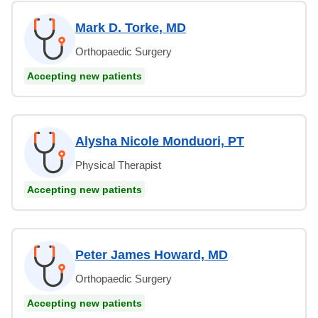
Mark D. Torke, MD
Orthopaedic Surgery
Accepting new patients
Alysha Nicole Monduori, PT
Physical Therapist
Accepting new patients
Peter James Howard, MD
Orthopaedic Surgery
Accepting new patients