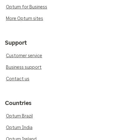
Optum for Business
More Optum sites
Support
Customer service
Business support
Contact us
Countries
Optum Brazil
Optum India
Optum Ireland