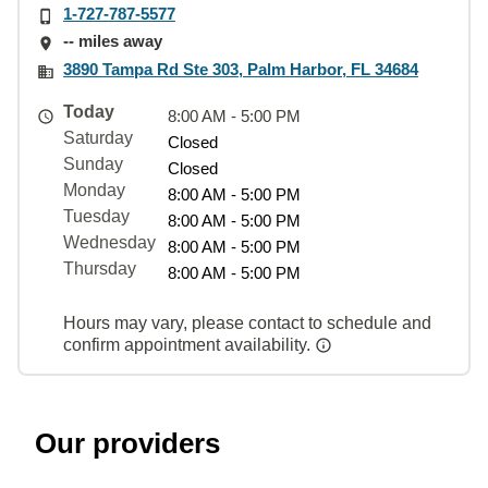
1-727-787-5577
-- miles away
3890 Tampa Rd Ste 303, Palm Harbor, FL 34684
Today
8:00 AM - 5:00 PM
Saturday
Closed
Sunday
Closed
Monday
8:00 AM - 5:00 PM
Tuesday
8:00 AM - 5:00 PM
Wednesday
8:00 AM - 5:00 PM
Thursday
8:00 AM - 5:00 PM
Hours may vary, please contact to schedule and
confirm appointment availability.
Our providers