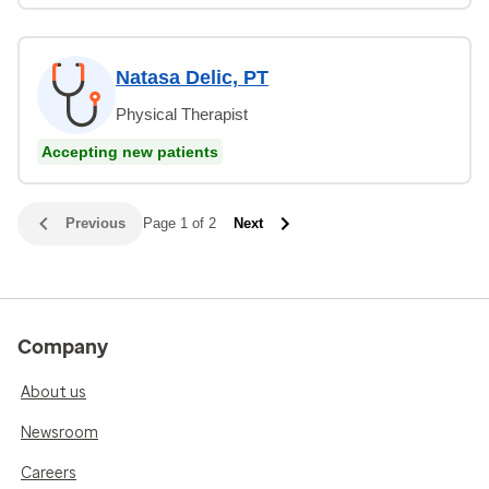
Natasa Delic, PT
Physical Therapist
Accepting new patients
Previous
Page 1 of 2
Next
Company
About us
Newsroom
Careers