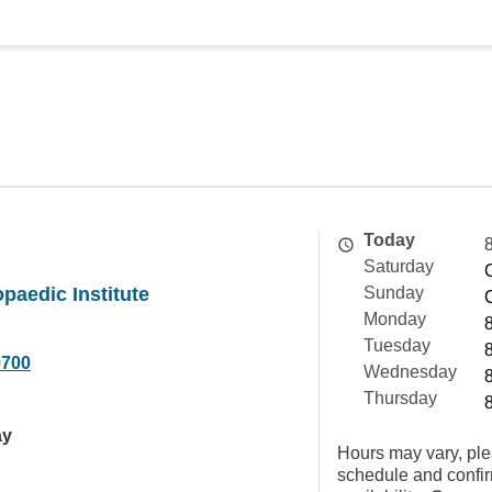
Today
Saturday
opaedic Institute
Sunday
Monday
Tuesday
9700
Wednesday
Thursday
ay
Hours may vary, ple
schedule and confi