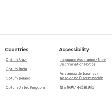
Countries
Accessibility
Optum Brazil
Language Assistance / Non-
Discrimination Notice
Optum India
Asistencia de Idiomas /
Aviso de no Discriminación
Optum Ireland
語言協助 / 不歧視通知
Optum United Kingdom