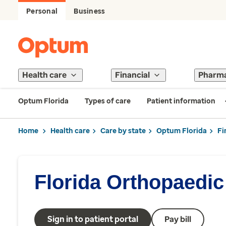
Personal
Business
Health care
Financial
Pharm
Optum Florida
Types of care
Patient information
Home
Health care
Care by state
Optum Florida
Fi
Florida Orthopaedic 
Sign in to patient portal
Pay bill