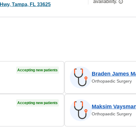
availability.
Hwy, Tampa, FL 33625
Accepting new patients
Braden James Ma
Orthopaedic Surgery
Accepting new patients
Maksim Vaysman
Orthopaedic Surgery