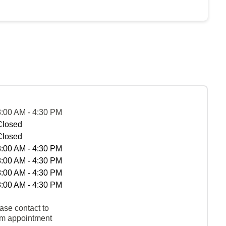
8:00 AM - 4:30 PM
Closed
Closed
8:00 AM - 4:30 PM
8:00 AM - 4:30 PM
8:00 AM - 4:30 PM
8:00 AM - 4:30 PM
ase contact to
rm appointment