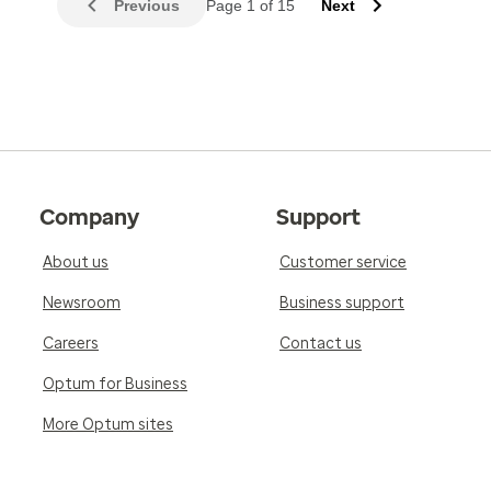
Previous
Page 1 of 15
Next
Company
Support
About us
Customer service
Newsroom
Business support
Careers
Contact us
Optum for Business
More Optum sites