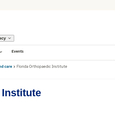
acy
Events
nd care
Florida Orthopaedic Institute
Institute