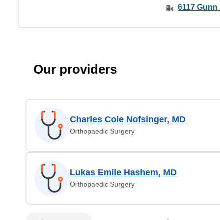
6117 Gunn 
Our providers
Charles Cole Nofsinger, MD
Orthopaedic Surgery
Lukas Emile Hashem, MD
Orthopaedic Surgery