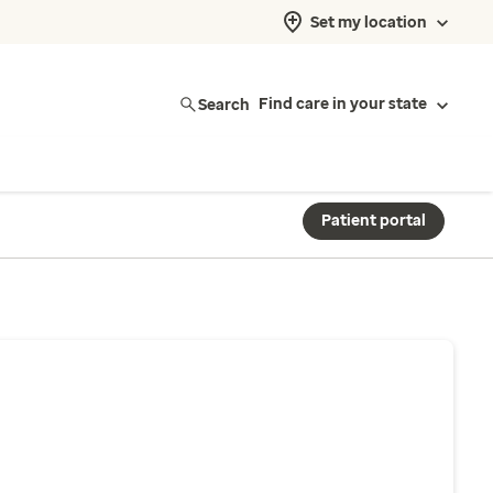
Set my location
Search
Find care in your state
Patient portal