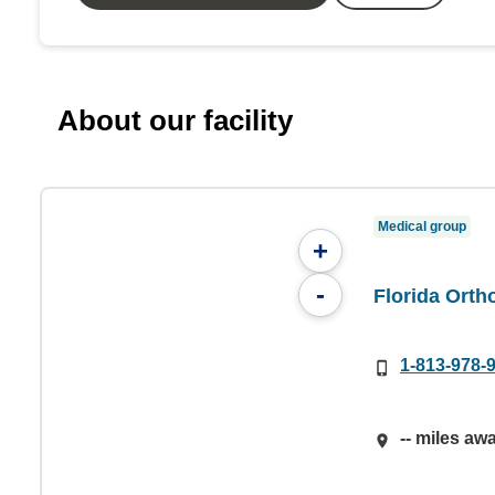
About our facility
Medical group
+
-
Florida Orth
1-813-978-
-- miles aw