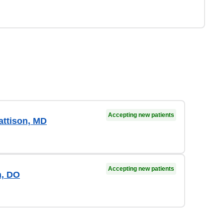
Accepting new patients
ttison, MD
Accepting new patients
, DO