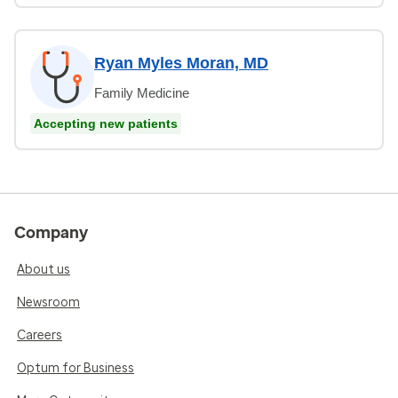
Ryan Myles Moran, MD
Family Medicine
Accepting new patients
Company
About us
Newsroom
Careers
Optum for Business