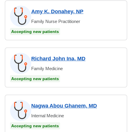
Amy K. Donahey, NP
Family Nurse Practitioner
Accepting new patients
Richard John Ina, MD
Family Medicine
Accepting new patients
Nagwa Abou Ghanem, MD
Internal Medicine
Accepting new patients