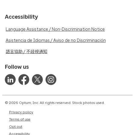
Accessibility
Language Assistance / Non-Discrimination Notice
Asistencia de Idiomas / Aviso de no Discriminación
語言協助 / 不歧視通知
Follow us
© 2026 Optum, Inc. All rights reserved. Stock photos used.
Privacy policy
Terms of use
Opt out
Accessibility