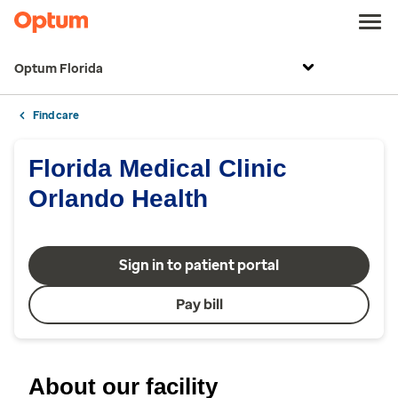
Optum Florida
Find care
Florida Medical Clinic
Orlando Health
Sign in to patient portal
Pay bill
About our facility