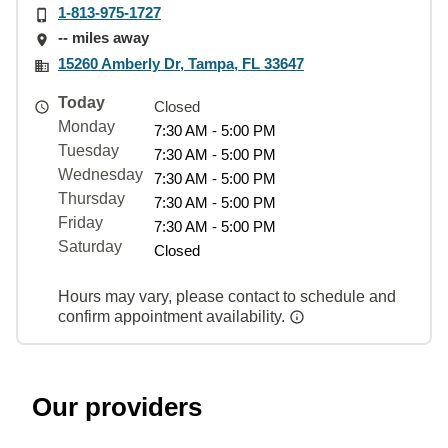
1-813-975-1727
-- miles away
15260 Amberly Dr, Tampa, FL 33647
Today
Closed
Monday
7:30 AM - 5:00 PM
Tuesday
7:30 AM - 5:00 PM
Wednesday
7:30 AM - 5:00 PM
Thursday
7:30 AM - 5:00 PM
Friday
7:30 AM - 5:00 PM
Saturday
Closed
Hours may vary, please contact to schedule and
confirm appointment availability.
Our providers