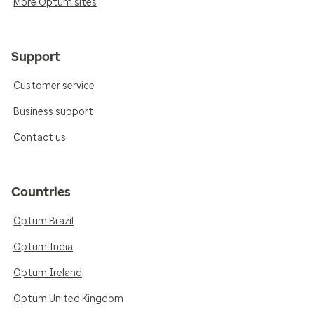
More Optum sites
Support
Customer service
Business support
Contact us
Countries
Optum Brazil
Optum India
Optum Ireland
Optum United Kingdom