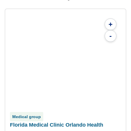
+
-
Medical group
Florida Medical Clinic Orlando Health