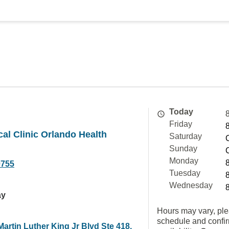
Today
Friday
cal Clinic Orlando Health
Saturday
Sunday
Monday
0755
Tuesday
Wednesday
ay
Hours may vary, ple
schedule and confi
artin Luther King Jr Blvd Ste 418,