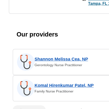
Tampa, FL 
Our providers
Shannon Melissa Cea, NP
Gerontology Nurse Practitioner
Komal Hirenkumar Patel, NP
Family Nurse Practitioner