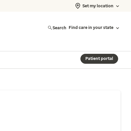
Set my location
Search
Find care in your state
Patient portal