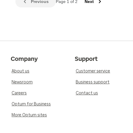
Previous
Page 1 of 2
Next
Company
Support
About us
Customer service
Newsroom
Business support
Careers
Contact us
Optum for Business
More Optum sites