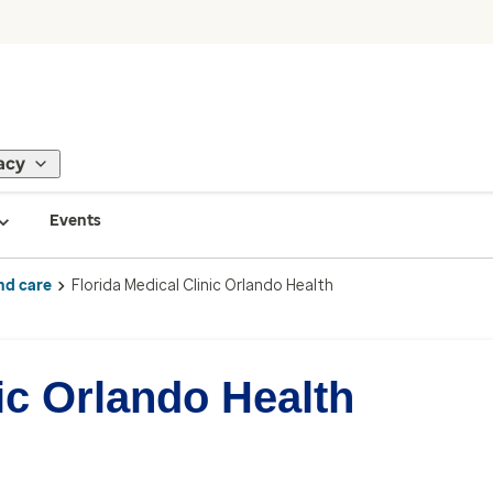
acy
Events
nd care
Florida Medical Clinic Orlando Health
ic Orlando Health