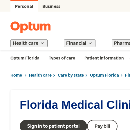
Personal
Business
Health care
Financial
Pharm
Optum Florida
Types of care
Patient information
Home
Health care
Care by state
Optum Florida
Fi
Florida Medical Clin
Sign in to patient portal
Pay bill