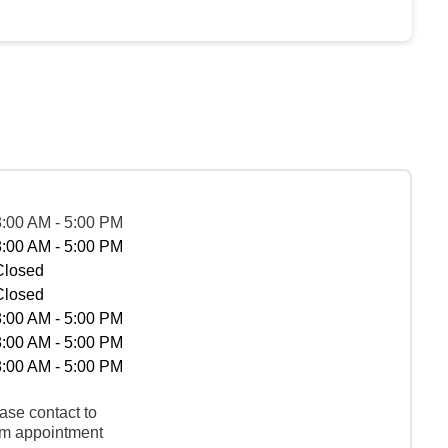
8:00 AM - 5:00 PM
8:00 AM - 5:00 PM
Closed
Closed
8:00 AM - 5:00 PM
8:00 AM - 5:00 PM
8:00 AM - 5:00 PM
ase contact to
rm appointment