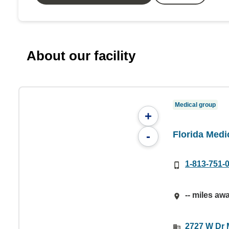
About our facility
Medical group
+
Florida Medi
-
1-813-751-
-- miles aw
2727 W Dr M