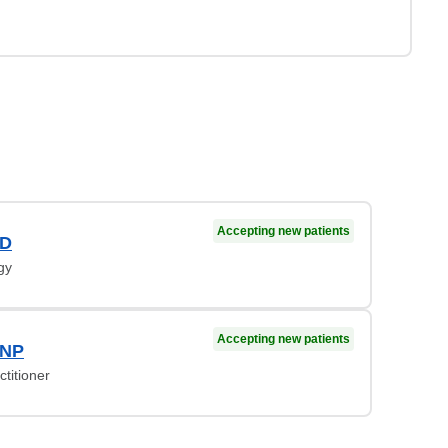
Accepting new patients
MD
gy
Accepting new patients
 NP
titioner