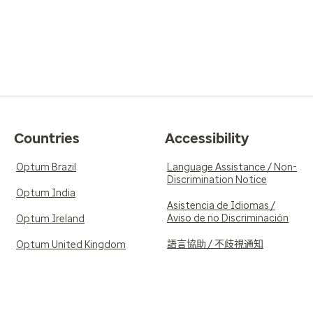
Countries
Accessibility
Optum Brazil
Language Assistance / Non-
Discrimination Notice
Optum India
Asistencia de Idiomas /
Aviso de no Discriminación
Optum Ireland
語言協助 / 不歧視通知
Optum United Kingdom