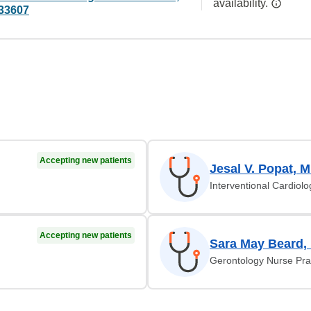
availability.
33607
Accepting new patients
Jesal V. Popat, 
Interventional Cardiolo
Accepting new patients
Sara May Beard,
Gerontology Nurse Prac