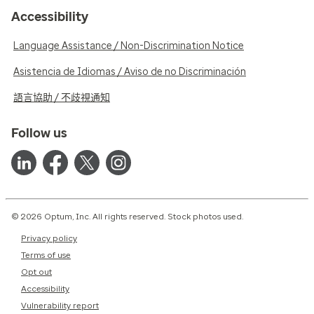
Accessibility
Language Assistance / Non-Discrimination Notice
Asistencia de Idiomas / Aviso de no Discriminación
語言協助 / 不歧視通知
Follow us
© 2026 Optum, Inc. All rights reserved. Stock photos used.
Privacy policy
Terms of use
Opt out
Accessibility
Vulnerability report