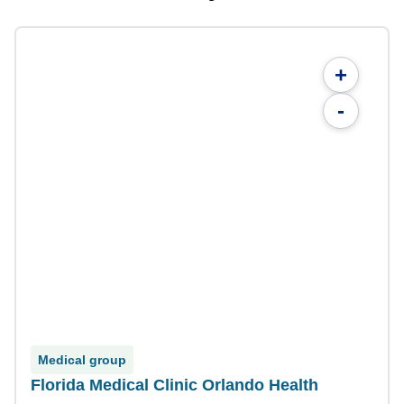
+
-
Medical group
Florida Medical Clinic Orlando Health