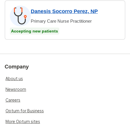
Danesis Socorro Perez, NP
Primary Care Nurse Practitioner
Accepting new patients
Company
About us
Newsroom
Careers
Optum for Business
More Optum sites