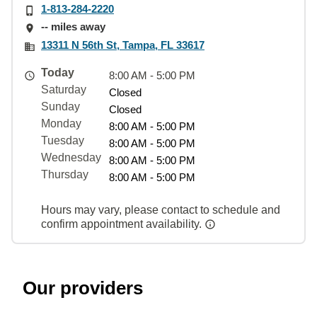
1-813-284-2220
-- miles away
13311 N 56th St, Tampa, FL 33617
Today
8:00 AM - 5:00 PM
Saturday
Closed
Sunday
Closed
Monday
8:00 AM - 5:00 PM
Tuesday
8:00 AM - 5:00 PM
Wednesday
8:00 AM - 5:00 PM
Thursday
8:00 AM - 5:00 PM
Hours may vary, please contact to schedule and
confirm appointment availability.
Our providers