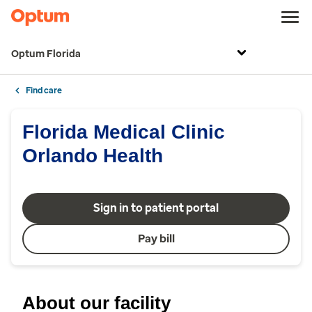
Optum Florida
Find care
Florida Medical Clinic
Orlando Health
Sign in to patient portal
Pay bill
About our facility