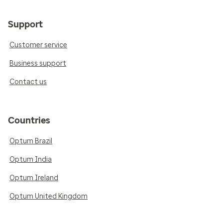
Support
Customer service
Business support
Contact us
Countries
Optum Brazil
Optum India
Optum Ireland
Optum United Kingdom