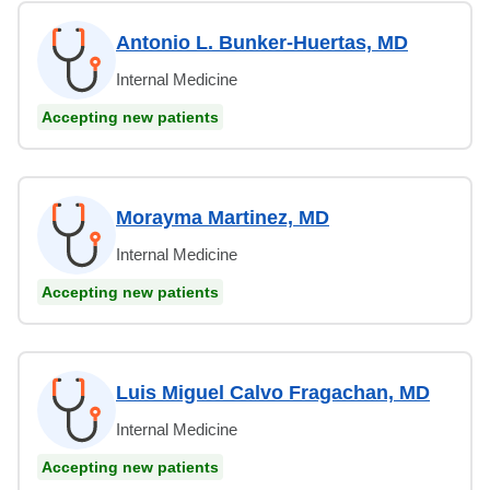
Antonio L. Bunker-Huertas, MD
Internal Medicine
Accepting new patients
Morayma Martinez, MD
Internal Medicine
Accepting new patients
Luis Miguel Calvo Fragachan, MD
Internal Medicine
Accepting new patients