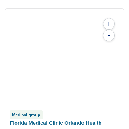
+
-
Medical group
Florida Medical Clinic Orlando Health