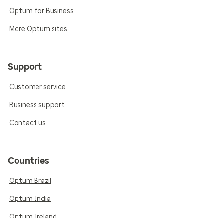
Optum for Business
More Optum sites
Support
Customer service
Business support
Contact us
Countries
Optum Brazil
Optum India
Optum Ireland