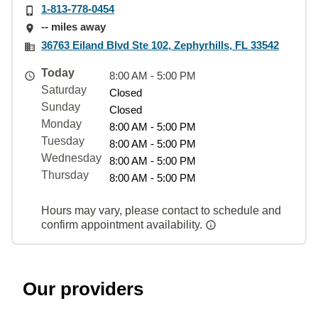
1-813-778-0454
-- miles away
36763 Eiland Blvd Ste 102, Zephyrhills, FL 33542
Today
8:00 AM - 5:00 PM
Saturday
Closed
Sunday
Closed
Monday
8:00 AM - 5:00 PM
Tuesday
8:00 AM - 5:00 PM
Wednesday
8:00 AM - 5:00 PM
Thursday
8:00 AM - 5:00 PM
Hours may vary, please contact to schedule and
confirm appointment availability.
Our providers