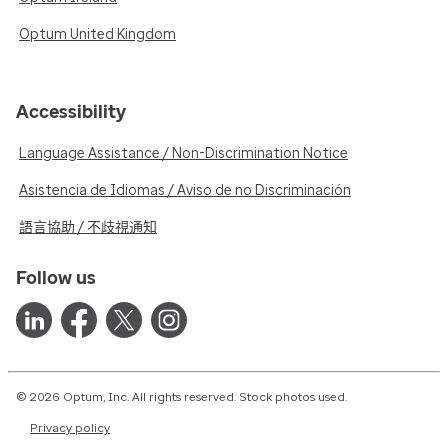
Optum United Kingdom
Accessibility
Language Assistance / Non-Discrimination Notice
Asistencia de Idiomas / Aviso de no Discriminación
語言協助 / 不歧視通知
Follow us
© 2026 Optum, Inc. All rights reserved. Stock photos used.
Privacy policy