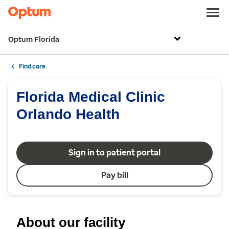
Optum Florida
Find care
Florida Medical Clinic
Orlando Health
Sign in to patient portal
Pay bill
About our facility