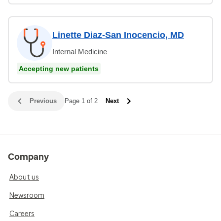
Linette Diaz-San Inocencio, MD
Internal Medicine
Accepting new patients
Previous
Page 1 of 2
Next
Company
About us
Newsroom
Careers