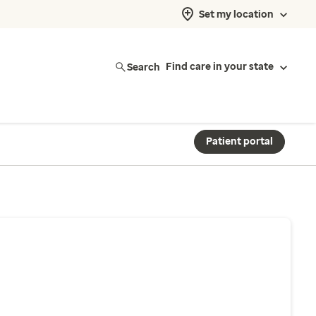
Set my location
Search
Find care in your state
Patient portal