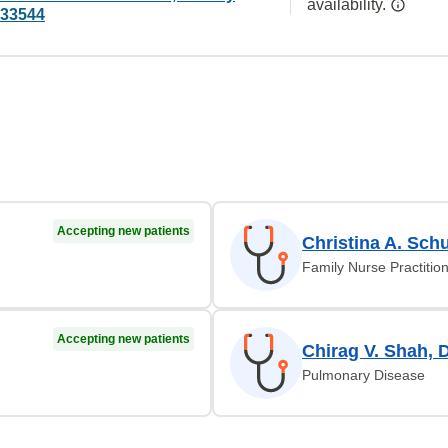
availability.
 33544
Accepting new patients
Christina A. Schu
Family Nurse Practitio
Accepting new patients
Chirag V. Shah, 
Pulmonary Disease