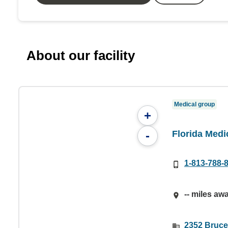
About our facility
Medical group
+
Florida Medi
-
1-813-788-
-- miles aw
2352 Bruce