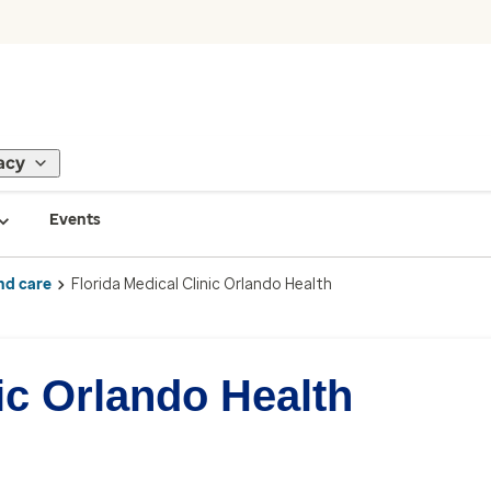
acy
Events
nd care
Florida Medical Clinic Orlando Health
ic Orlando Health