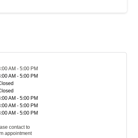
8:00 AM - 5:00 PM
8:00 AM - 5:00 PM
Closed
Closed
8:00 AM - 5:00 PM
8:00 AM - 5:00 PM
8:00 AM - 5:00 PM
ase contact to
rm appointment