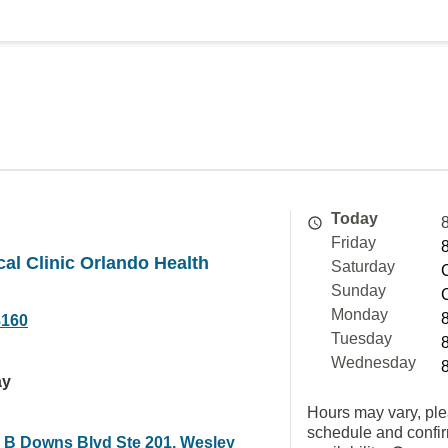
Today
Friday
cal Clinic Orlando Health
Saturday
Sunday
Monday
8160
Tuesday
Wednesday
ay
Hours may vary, ple
schedule and confi
 B Downs Blvd Ste 201, Wesley