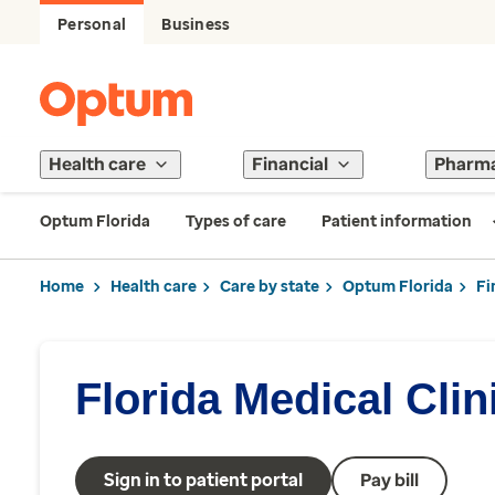
Personal
Business
Health care
Financial
Pharm
Optum Florida
Types of care
Patient information
Home
Health care
Care by state
Optum Florida
Fi
Florida Medical Clin
Sign in to patient portal
Pay bill