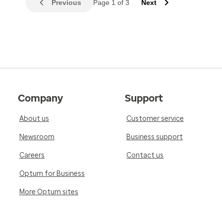
Previous
Page 1 of 3
Next
Company
Support
About us
Customer service
Newsroom
Business support
Careers
Contact us
Optum for Business
More Optum sites