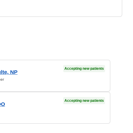
Accepting new patients
lte, NP
ner
Accepting new patients
DO