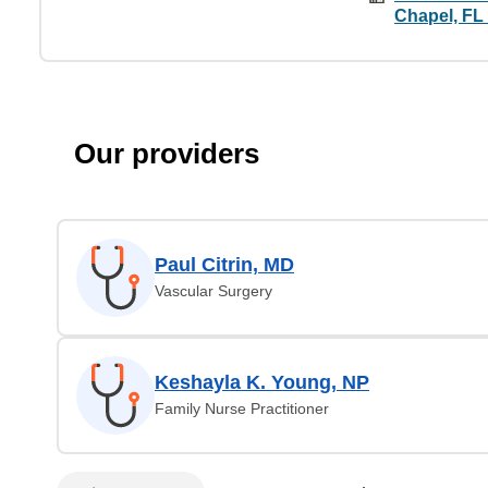
Chapel, FL
Our providers
Paul Citrin, MD
Vascular Surgery
Keshayla K. Young, NP
Family Nurse Practitioner