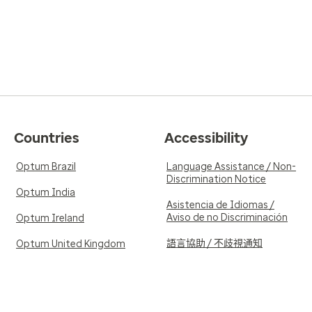
Countries
Accessibility
Optum Brazil
Language Assistance / Non-
Discrimination Notice
Optum India
Asistencia de Idiomas /
Aviso de no Discriminación
Optum Ireland
語言協助 / 不歧視通知
Optum United Kingdom