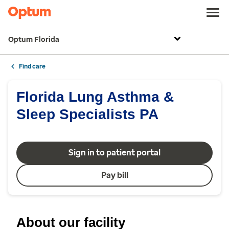
Optum Florida
Find care
Florida Lung Asthma &
Sleep Specialists PA
Sign in to patient portal
Pay bill
About our facility