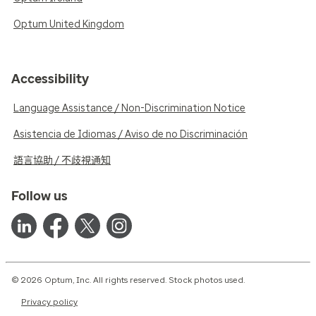
Optum United Kingdom
Accessibility
Language Assistance / Non-Discrimination Notice
Asistencia de Idiomas / Aviso de no Discriminación
語言協助 / 不歧視通知
Follow us
© 2026 Optum, Inc. All rights reserved. Stock photos used.
Privacy policy