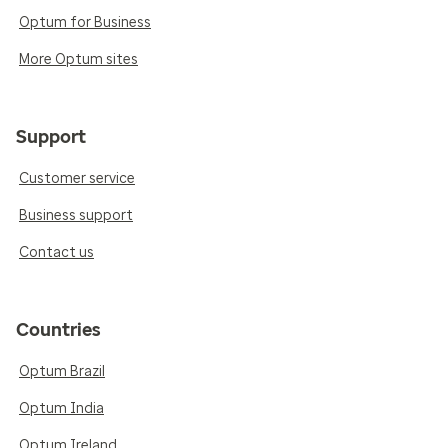
Optum for Business
More Optum sites
Support
Customer service
Business support
Contact us
Countries
Optum Brazil
Optum India
Optum Ireland