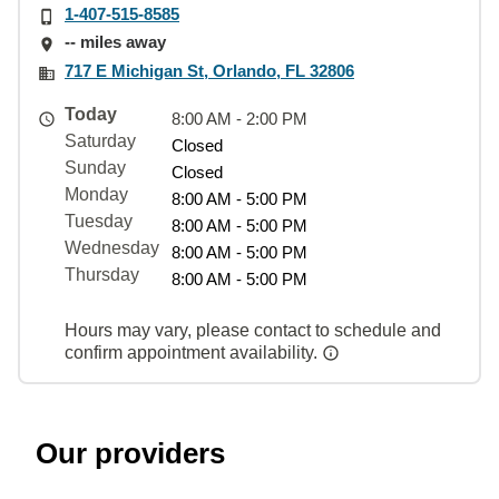
1-407-515-8585
-- miles away
717 E Michigan St, Orlando, FL 32806
Today
8:00 AM - 2:00 PM
Saturday
Closed
Sunday
Closed
Monday
8:00 AM - 5:00 PM
Tuesday
8:00 AM - 5:00 PM
Wednesday
8:00 AM - 5:00 PM
Thursday
8:00 AM - 5:00 PM
Hours may vary, please contact to schedule and
confirm appointment availability.
Our providers