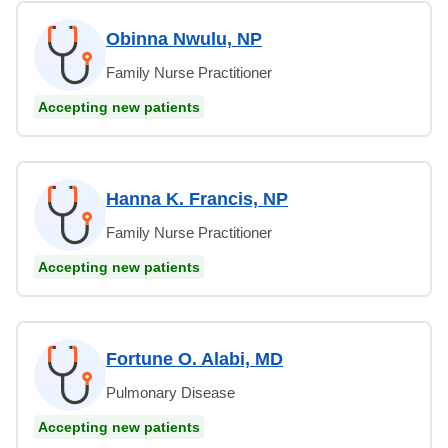
Obinna Nwulu, NP
Family Nurse Practitioner
Accepting new patients
Hanna K. Francis, NP
Family Nurse Practitioner
Accepting new patients
Fortune O. Alabi, MD
Pulmonary Disease
Accepting new patients