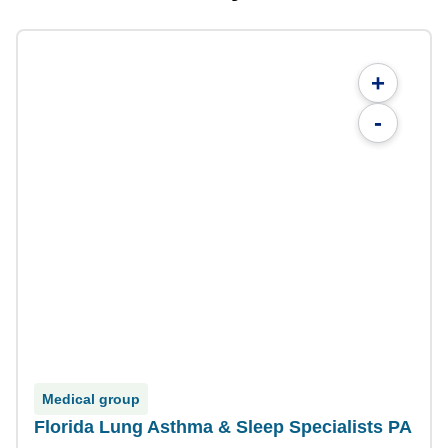
+
-
Medical group
Florida Lung Asthma & Sleep Specialists PA