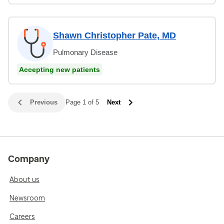
Shawn Christopher Pate, MD
Pulmonary Disease
Accepting new patients
Previous
Page 1 of 5
Next
Company
About us
Newsroom
Careers