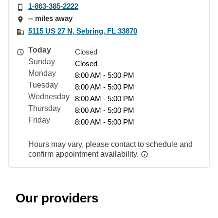
1-863-385-2222
-- miles away
5115 US 27 N, Sebring, FL 33870
Today
Closed
Sunday
Closed
Monday
8:00 AM - 5:00 PM
Tuesday
8:00 AM - 5:00 PM
Wednesday
8:00 AM - 5:00 PM
Thursday
8:00 AM - 5:00 PM
Friday
8:00 AM - 5:00 PM
Hours may vary, please contact to schedule and
confirm appointment availability.
Our providers