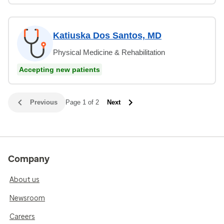
Katiuska Dos Santos, MD
Physical Medicine & Rehabilitation
Accepting new patients
Previous
Page 1 of 2
Next
Company
About us
Newsroom
Careers