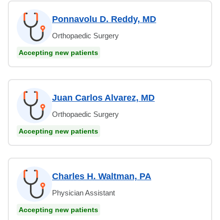
Ponnavolu D. Reddy, MD
Orthopaedic Surgery
Accepting new patients
Juan Carlos Alvarez, MD
Orthopaedic Surgery
Accepting new patients
Charles H. Waltman, PA
Physician Assistant
Accepting new patients