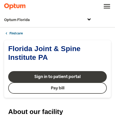
Optum Florida
Find care
Florida Joint & Spine
Institute PA
Sign in to patient portal
Pay bill
About our facility