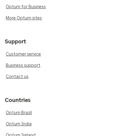
Optum for Business
More Optum sites
Support
Customer service
Business support
Contact us
Countries
Optum Brazil
Optum India
Optum Ireland