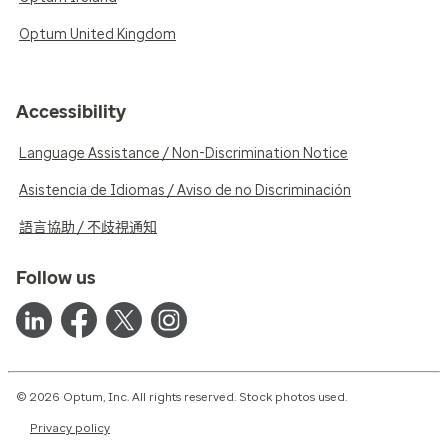
Optum United Kingdom
Accessibility
Language Assistance / Non-Discrimination Notice
Asistencia de Idiomas / Aviso de no Discriminación
語言協助 / 不歧視通知
Follow us
© 2026 Optum, Inc. All rights reserved. Stock photos used.
Privacy policy