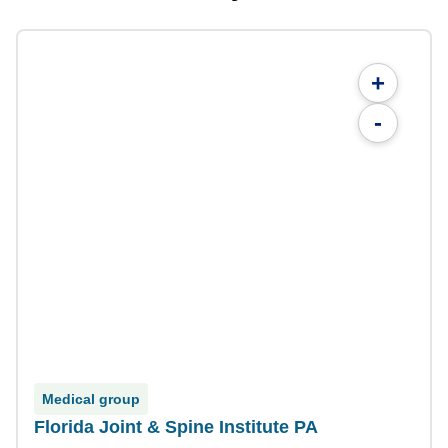
+
-
Medical group
Florida Joint & Spine Institute PA