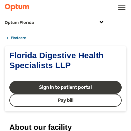
Optum Florida
Find care
Florida Digestive Health
Specialists LLP
Sign in to patient portal
Pay bill
About our facility