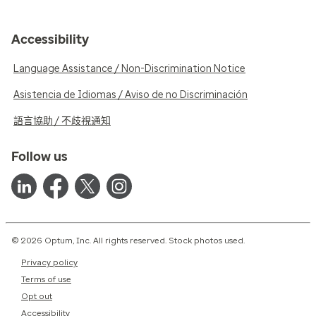
Accessibility
Language Assistance / Non-Discrimination Notice
Asistencia de Idiomas / Aviso de no Discriminación
語言協助 / 不歧視通知
Follow us
© 2026 Optum, Inc. All rights reserved. Stock photos used.
Privacy policy
Terms of use
Opt out
Accessibility