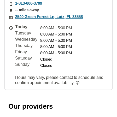
1-813-600-3709
-- miles away
2540 Green Forest Ln, Lutz, FL 33558
Today
8:00 AM - 5:00 PM
Tuesday
8:00 AM - 5:00 PM
Wednesday
8:00 AM - 5:00 PM
Thursday
8:00 AM - 5:00 PM
Friday
8:00 AM - 5:00 PM
Saturday
Closed
Sunday
Closed
Hours may vary, please contact to schedule and
confirm appointment availability.
Our providers