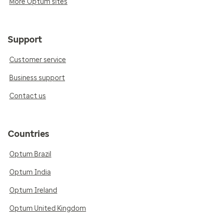
More Optum sites
Support
Customer service
Business support
Contact us
Countries
Optum Brazil
Optum India
Optum Ireland
Optum United Kingdom