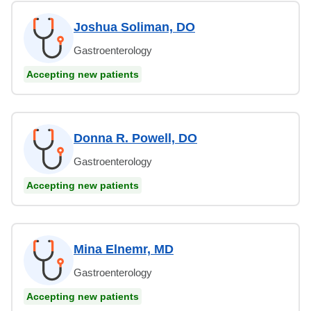
Joshua Soliman, DO
Gastroenterology
Accepting new patients
Donna R. Powell, DO
Gastroenterology
Accepting new patients
Mina Elnemr, MD
Gastroenterology
Accepting new patients