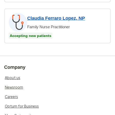
Claudia Ferraro Lopez, NP
Family Nurse Practitioner
Accepting new patients
Company
About us
Newsroom
Careers
Optum for Business