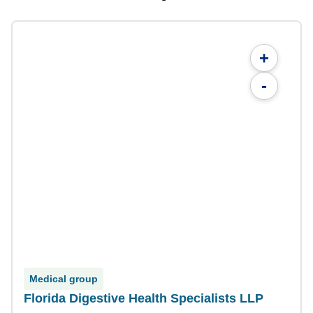
+
-
Medical group
Florida Digestive Health Specialists LLP