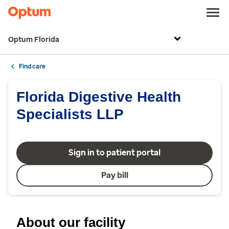
Optum Florida
Find care
Florida Digestive Health
Specialists LLP
Sign in to patient portal
Pay bill
About our facility