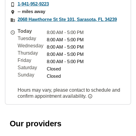
1-941-952-9223
-- miles away
2068 Hawthorne St Ste 101, Sarasota, FL 34239
Today
8:00 AM - 5:00 PM
Tuesday
8:00 AM - 5:00 PM
Wednesday
8:00 AM - 5:00 PM
Thursday
8:00 AM - 5:00 PM
Friday
8:00 AM - 5:00 PM
Saturday
Closed
Sunday
Closed
Hours may vary, please contact to schedule and
confirm appointment availability.
Our providers