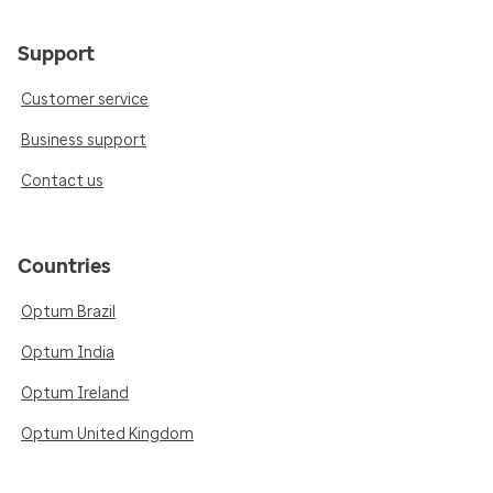
Support
Customer service
Business support
Contact us
Countries
Optum Brazil
Optum India
Optum Ireland
Optum United Kingdom