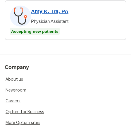
Amy K. Tra, PA
Physician Assistant
Accepting new patients
Company
About us
Newsroom
Careers
Optum for Business
More Optum sites