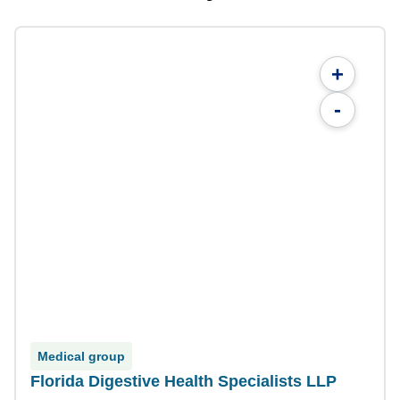
+
-
Medical group
Florida Digestive Health Specialists LLP