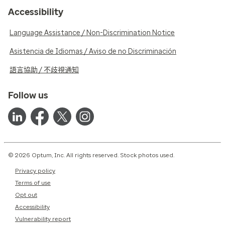
Accessibility
Language Assistance / Non-Discrimination Notice
Asistencia de Idiomas / Aviso de no Discriminación
語言協助 / 不歧視通知
Follow us
© 2026 Optum, Inc. All rights reserved. Stock photos used.
Privacy policy
Terms of use
Opt out
Accessibility
Vulnerability report