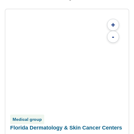
+
-
Medical group
Florida Dermatology & Skin Cancer Centers