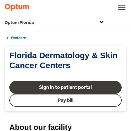
Optum Florida
Find care
Florida Dermatology & Skin
Cancer Centers
Sign in to patient portal
Pay bill
About our facility