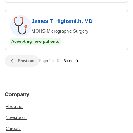
James T. Highsmith, MD
MOHS-Micrographic Surgery
Accepting new patients
Previous
Page 1 of 3
Next
Company
About us
Newsroom
Careers