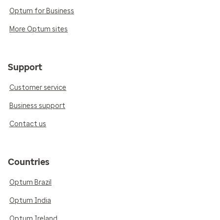
Optum for Business
More Optum sites
Support
Customer service
Business support
Contact us
Countries
Optum Brazil
Optum India
Optum Ireland