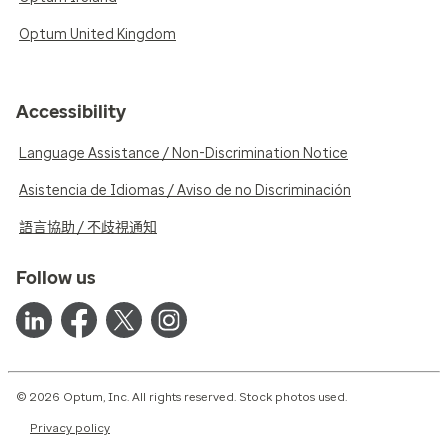
Optum United Kingdom
Accessibility
Language Assistance / Non-Discrimination Notice
Asistencia de Idiomas / Aviso de no Discriminación
語言協助 / 不歧視通知
Follow us
© 2026 Optum, Inc. All rights reserved. Stock photos used.
Privacy policy