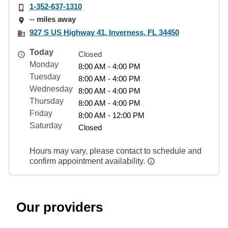
1-352-637-1310
-- miles away
927 S US Highway 41, Inverness, FL 34450
Today
Closed
Monday
8:00 AM - 4:00 PM
Tuesday
8:00 AM - 4:00 PM
Wednesday
8:00 AM - 4:00 PM
Thursday
8:00 AM - 4:00 PM
Friday
8:00 AM - 12:00 PM
Saturday
Closed
Hours may vary, please contact to schedule and
confirm appointment availability.
Our providers