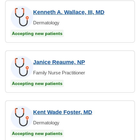
Kenneth A. Wallace, III, MD
Dermatology
Accepting new patients
Janice Reaume, NP
Family Nurse Practitioner
Accepting new patients
Kent Wade Foster, MD
Dermatology
Accepting new patients