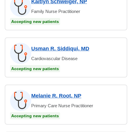
Kaitlyn Schweiger, NP
Family Nurse Practitioner
Accepting new patients
Usman R. Siddiqui, MD
Cardiovascular Disease
Accepting new patients
Melanie R. Root, NP
Primary Care Nurse Practitioner
Accepting new patients