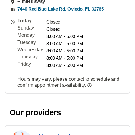
-- miles away
7440 Red Bug Lake Rd, Oviedo, FL 32765
Today
Closed
Sunday
Closed
Monday
8:00 AM - 5:00 PM
Tuesday
8:00 AM - 5:00 PM
Wednesday
8:00 AM - 5:00 PM
Thursday
8:00 AM - 5:00 PM
Friday
8:00 AM - 5:00 PM
Hours may vary, please contact to schedule and
confirm appointment availability.
Our providers