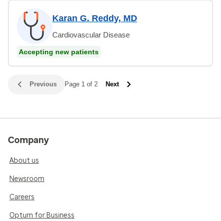
Karan G. Reddy, MD
Cardiovascular Disease
Accepting new patients
Previous
Page 1 of 2
Next
Company
About us
Newsroom
Careers
Optum for Business