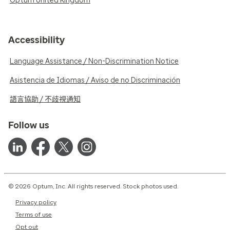
Optum United Kingdom
Accessibility
Language Assistance / Non-Discrimination Notice
Asistencia de Idiomas / Aviso de no Discriminación
語言協助 / 不歧視通知
Follow us
© 2026 Optum, Inc. All rights reserved. Stock photos used.
Privacy policy
Terms of use
Opt out