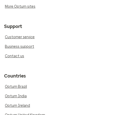
More Optum sites
Support
Customer service
Business support
Contact us
Countries
Optum Brazil
Optum India
Optum Ireland