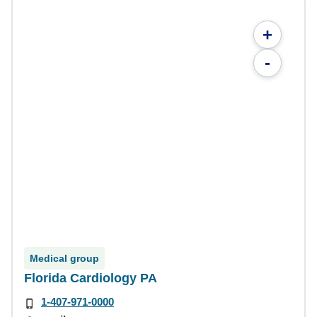
+
-
Medical group
Florida Cardiology PA
1-407-971-0000