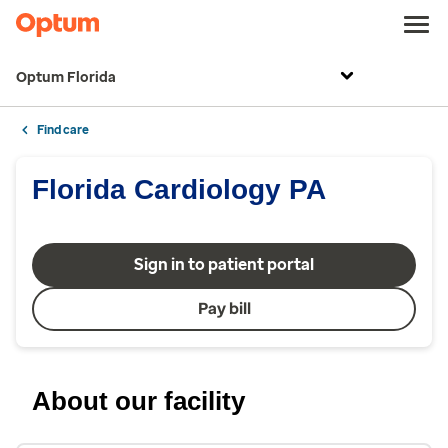
Optum Florida
Find care
Florida Cardiology PA
Sign in to patient portal
Pay bill
About our facility