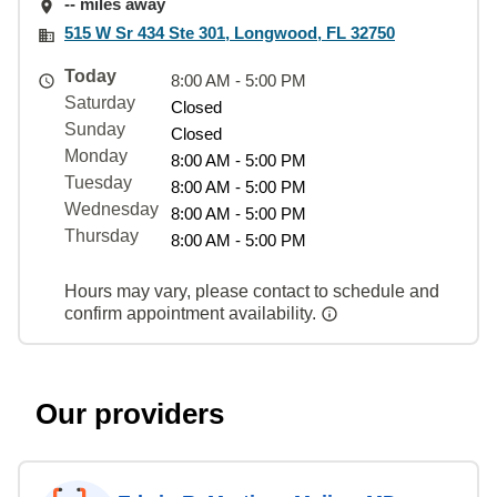
-- miles away
515 W Sr 434 Ste 301, Longwood, FL 32750
Today
8:00 AM - 5:00 PM
Saturday
Closed
Sunday
Closed
Monday
8:00 AM - 5:00 PM
Tuesday
8:00 AM - 5:00 PM
Wednesday
8:00 AM - 5:00 PM
Thursday
8:00 AM - 5:00 PM
Hours may vary, please contact to schedule and
confirm appointment availability.
Our providers