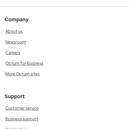
Company
About us
Newsroom
Careers
Optum for Business
More Optum sites
Support
Customer service
Business support