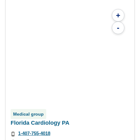
+
-
Medical group
Florida Cardiology PA
1-407-755-4018