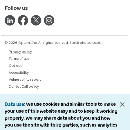
Follow us
© 2026 Optum, Inc. All rights reserved. Stock photos used.
Privacy policy
Terms of use
Opt out
Accessibility
Vulnerability report
Do Not Call policy
Data use
We use cookies and similar tools to make
your use of this website easy and to keep it working
properly. We may share data about you and how
you use the site with third parties, such as analytics