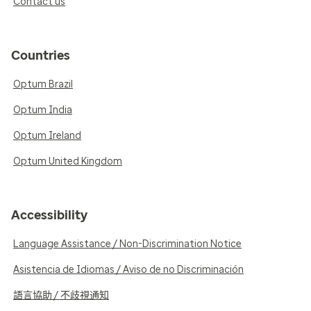
Contact us
Countries
Optum Brazil
Optum India
Optum Ireland
Optum United Kingdom
Accessibility
Language Assistance / Non-Discrimination Notice
Asistencia de Idiomas / Aviso de no Discriminación
語言協助 / 不歧視通知