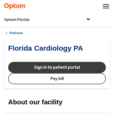
Optum Florida
Find care
Florida Cardiology PA
Sign in to patient portal
Pay bill
About our facility