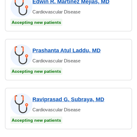
Edwin R. Martinez Mejias, MD
Cardiovascular Disease
Accepting new patients
Prashanta Atul Laddu, MD
Cardiovascular Disease
Accepting new patients
Raviprasad G. Subraya, MD
Cardiovascular Disease
Accepting new patients