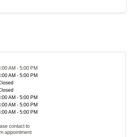
8:00 AM - 5:00 PM
8:00 AM - 5:00 PM
Closed
Closed
8:00 AM - 5:00 PM
8:00 AM - 5:00 PM
8:00 AM - 5:00 PM
ase contact to
rm appointment