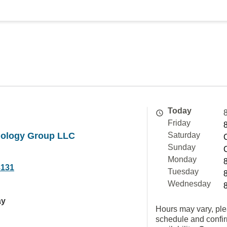
Today
Friday
diology Group LLC
Saturday
Sunday
Monday
3131
Tuesday
Wednesday
ay
Hours may vary, ple
schedule and confi