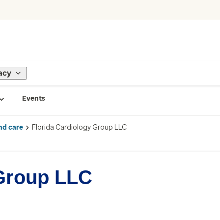
acy
Events
nd care
Florida Cardiology Group LLC
 Group LLC