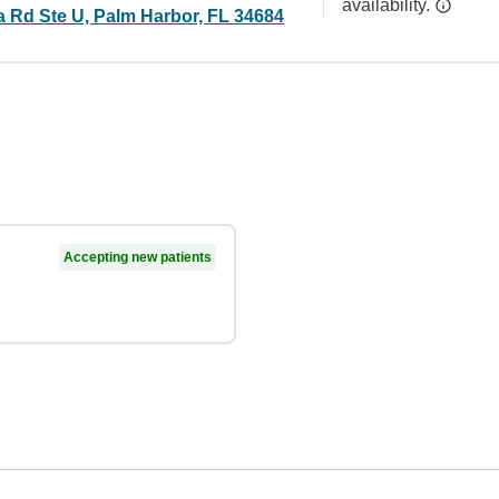
availability.
 Rd Ste U, Palm Harbor, FL 34684
Accepting new patients