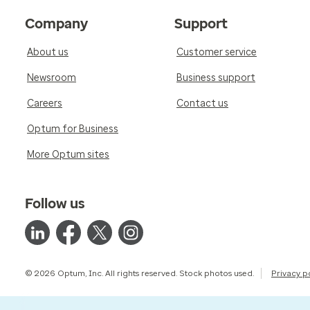
Company
Support
About us
Customer service
Newsroom
Business support
Careers
Contact us
Optum for Business
More Optum sites
Follow us
© 2026 Optum, Inc. All rights reserved. Stock photos used.
Privacy p