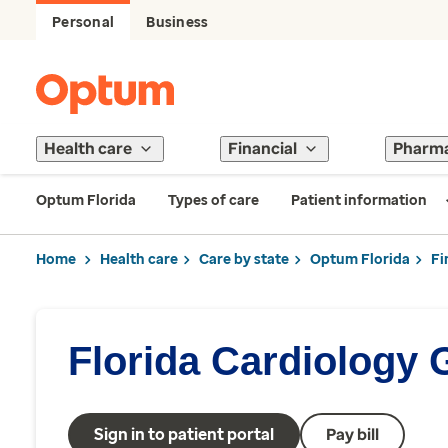
Personal
Business
Health care
Financial
Pharm
Optum Florida
Types of care
Patient information
Home
Health care
Care by state
Optum Florida
Fi
Florida Cardiology
Sign in to patient portal
Pay bill