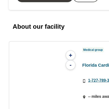
About our facility
Medical group
+
-
Florida Car
1-727-789-
-- miles aw