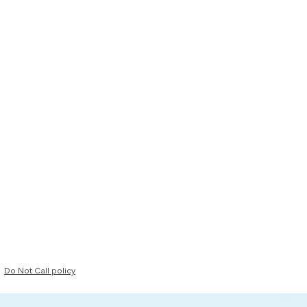
Do Not Call policy