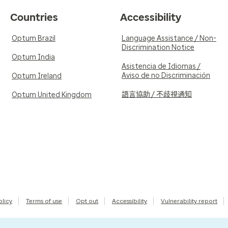
Countries
Accessibility
Optum Brazil
Language Assistance / Non-
Discrimination Notice
Optum India
Asistencia de Idiomas /
Aviso de no Discriminación
Optum Ireland
語言協助 / 不歧視通知
Optum United Kingdom
olicy
Terms of use
Opt out
Accessibility
Vulnerability report