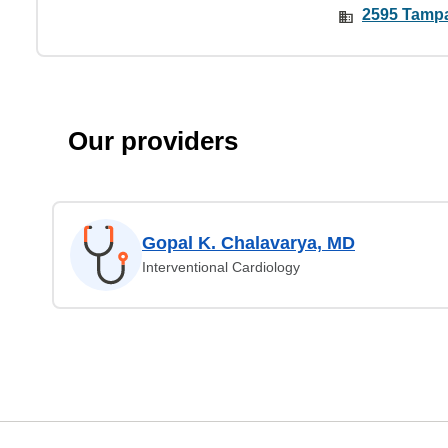
2595 Tampa
Our providers
Gopal K. Chalavarya, MD
Interventional Cardiology