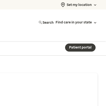
Set my location
Search
Find care in your state
Patient portal