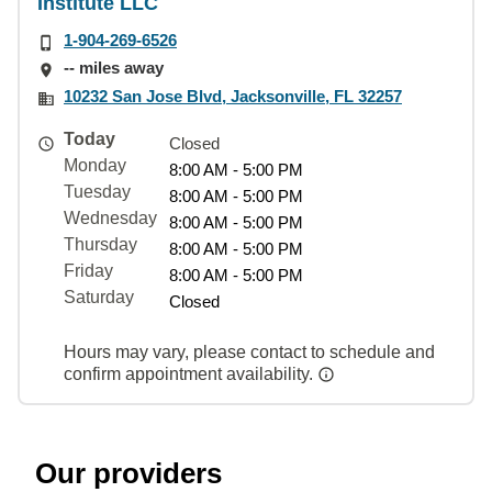
Institute LLC
1-904-269-6526
-- miles away
10232 San Jose Blvd, Jacksonville, FL 32257
Today
Closed
Monday
8:00 AM - 5:00 PM
Tuesday
8:00 AM - 5:00 PM
Wednesday
8:00 AM - 5:00 PM
Thursday
8:00 AM - 5:00 PM
Friday
8:00 AM - 5:00 PM
Saturday
Closed
Hours may vary, please contact to schedule and
confirm appointment availability.
Our providers