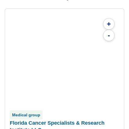
+
-
Medical group
Florida Cancer Specialists & Research