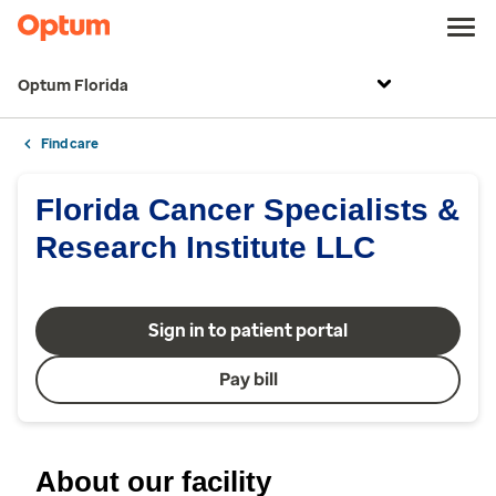
Optum Florida
Find care
Florida Cancer Specialists &
Research Institute LLC
Sign in to patient portal
Pay bill
About our facility