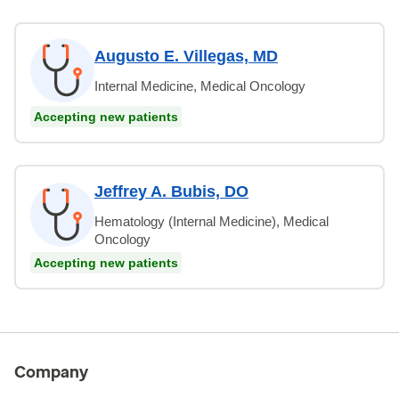
Augusto E. Villegas, MD
Internal Medicine, Medical Oncology
Accepting new patients
Jeffrey A. Bubis, DO
Hematology (Internal Medicine), Medical
Oncology
Accepting new patients
Company