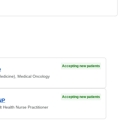
Accepting new patients
D
Medicine), Medical Oncology
Accepting new patients
NP
lt Health Nurse Practitioner