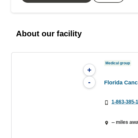
About our facility
Medical group
+
-
Florida Canc
1-863-385-
-- miles aw