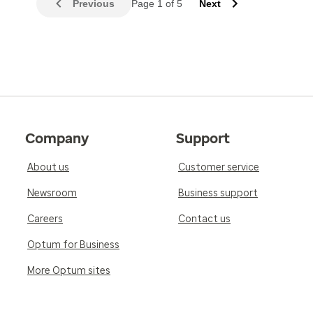
Previous
Page 1 of 5
Next
Company
Support
About us
Customer service
Newsroom
Business support
Careers
Contact us
Optum for Business
More Optum sites