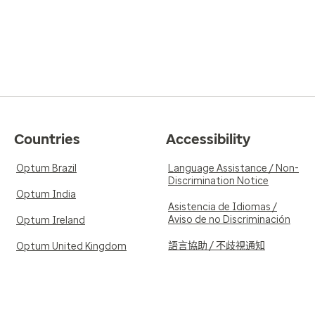
Countries
Accessibility
Optum Brazil
Language Assistance / Non-
Discrimination Notice
Optum India
Asistencia de Idiomas /
Aviso de no Discriminación
Optum Ireland
語言協助 / 不歧視通知
Optum United Kingdom