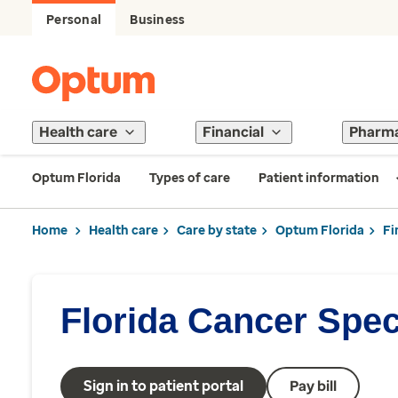
Personal
Business
Health care
Financial
Pharm
Optum Florida
Types of care
Patient information
Home
Health care
Care by state
Optum Florida
Fi
Florida Cancer Speci
Sign in to patient portal
Pay bill