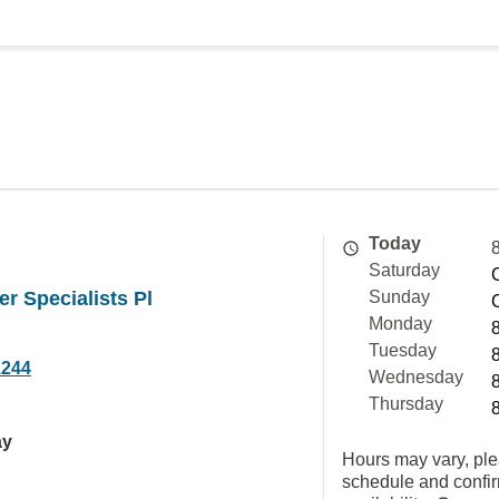
Today
Saturday
er Specialists Pl
Sunday
Monday
Tuesday
1244
Wednesday
Thursday
ay
Hours may vary, ple
schedule and confi