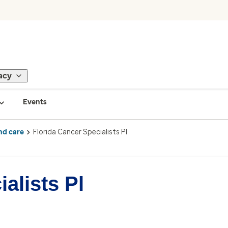
acy
Events
nd care
Florida Cancer Specialists Pl
alists Pl