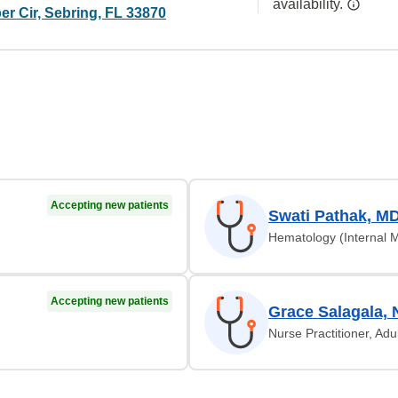
availability.
r Cir, Sebring, FL 33870
Accepting new patients
Swati Pathak, M
Hematology (Internal 
Accepting new patients
Grace Salagala, 
Nurse Practitioner, Adu