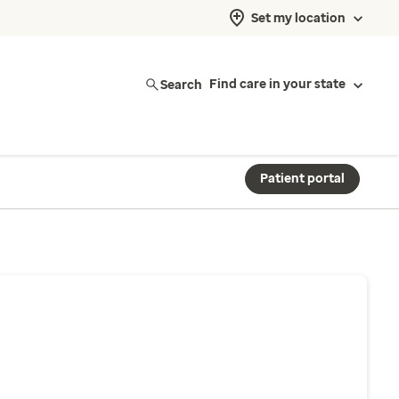
Set my location
Search
Find care in your state
Patient portal