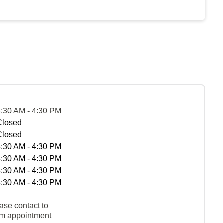
8:30 AM - 4:30 PM
Closed
Closed
8:30 AM - 4:30 PM
8:30 AM - 4:30 PM
8:30 AM - 4:30 PM
8:30 AM - 4:30 PM
ase contact to
rm appointment