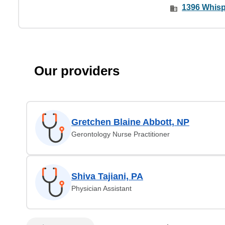
1396 Whispe
Our providers
Gretchen Blaine Abbott, NP
Gerontology Nurse Practitioner
Shiva Tajiani, PA
Physician Assistant