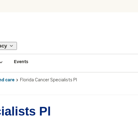
acy
Events
nd care
Florida Cancer Specialists Pl
alists Pl