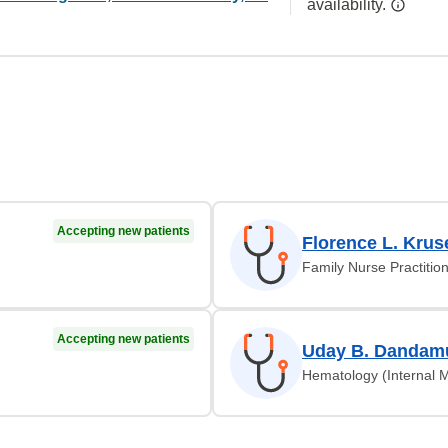
availability.
Accepting new patients
Florence L. Krus
Family Nurse Practitio
Accepting new patients
Uday B. Dandam
Hematology (Internal 