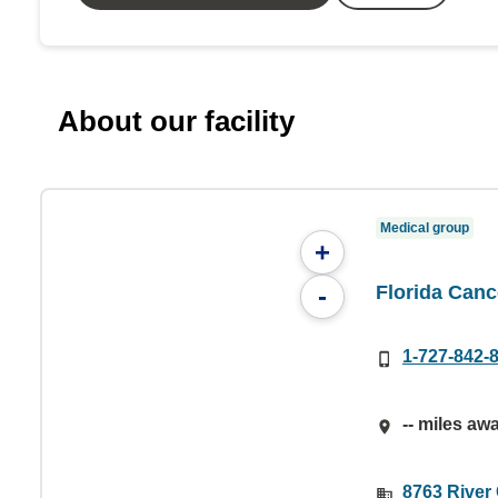
About our facility
Medical group
+
Florida Canc
-
1-727-842-
-- miles aw
8763 River