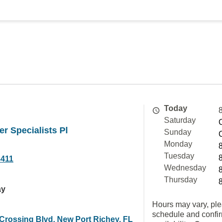
Today
Saturday
er Specialists Pl
Sunday
Monday
Tuesday
8411
Wednesday
Thursday
ay
Hours may vary, ple
schedule and confi
 Crossing Blvd, New Port Richey, FL