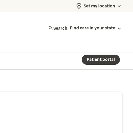
Set my location
Search
Find care in your state
Patient portal