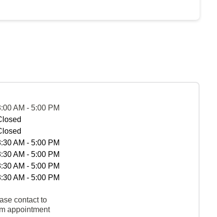
8:00 AM - 5:00 PM
Closed
Closed
8:30 AM - 5:00 PM
8:30 AM - 5:00 PM
8:30 AM - 5:00 PM
8:30 AM - 5:00 PM
ase contact to
rm appointment