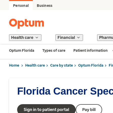
Personal
Business
Health care
Financial
Pharm
Optum Florida
Types of care
Patient information
Home
Health care
Care by state
Optum Florida
Fi
Florida Cancer Speci
Sign in to patient portal
Pay bill