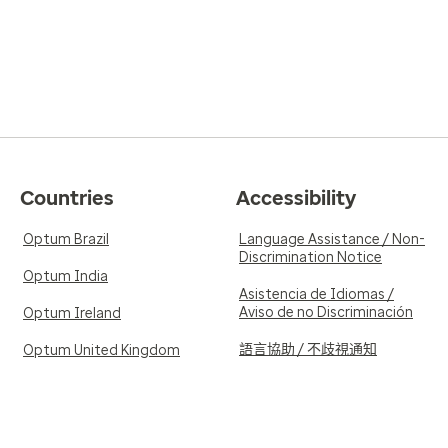
Countries
Accessibility
Optum Brazil
Language Assistance / Non-
Discrimination Notice
Optum India
Asistencia de Idiomas /
Aviso de no Discriminación
Optum Ireland
語言協助 / 不歧視通知
Optum United Kingdom