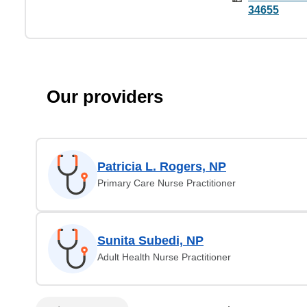
34655
Our providers
Patricia L. Rogers, NP
Primary Care Nurse Practitioner
Sunita Subedi, NP
Adult Health Nurse Practitioner