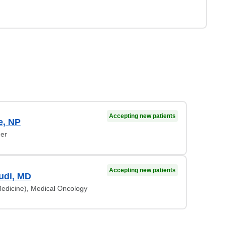
Accepting new patients
e, NP
ner
Accepting new patients
udi, MD
Medicine), Medical Oncology