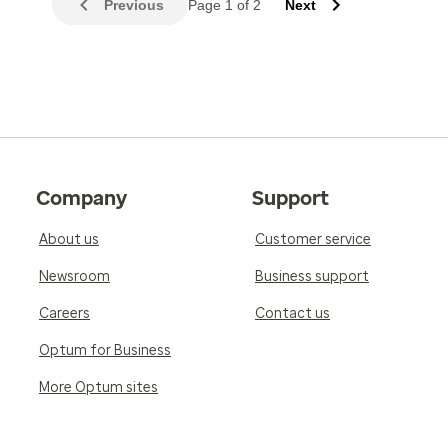
Previous
Page 1 of 2
Next
Company
Support
About us
Customer service
Newsroom
Business support
Careers
Contact us
Optum for Business
More Optum sites