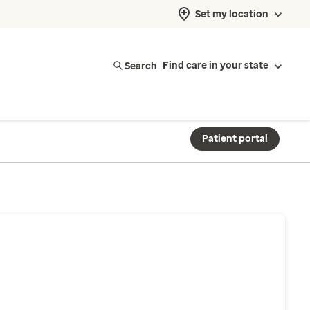
Set my location
Search
Find care in your state
Patient portal