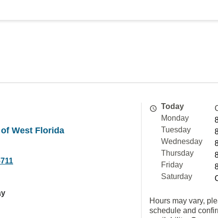
Today
Monday
 of West Florida
Tuesday
Wednesday
Thursday
5711
Friday
Saturday
ay
Hours may vary, ple
schedule and confi