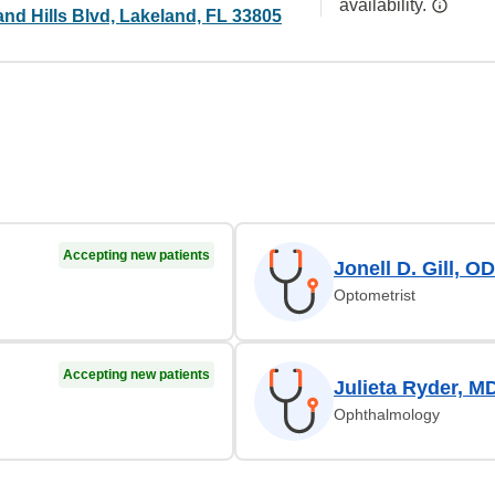
availability.
nd Hills Blvd, Lakeland, FL 33805
Accepting new patients
Jonell D. Gill, OD
Optometrist
Accepting new patients
Julieta Ryder, M
Ophthalmology