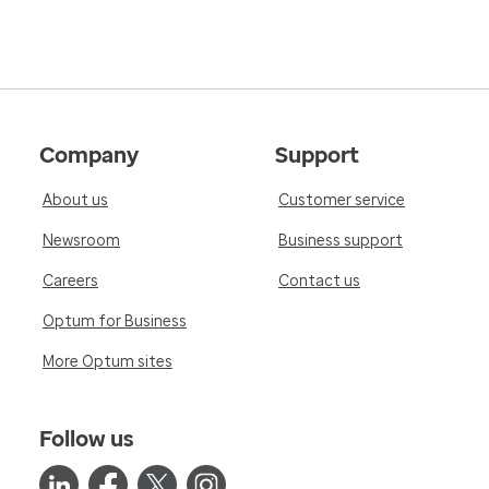
Company
Support
About us
Customer service
Newsroom
Business support
Careers
Contact us
Optum for Business
More Optum sites
Follow us