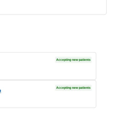
Accepting new patients
Accepting new patients
D