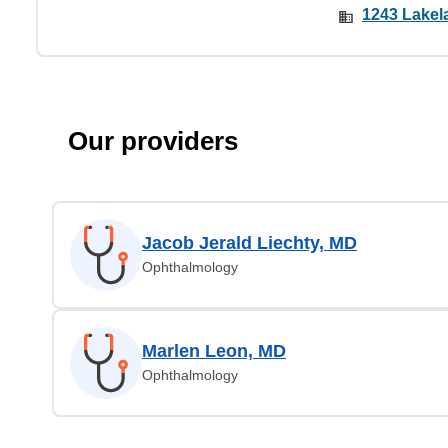
1243 Lakela
Our providers
Jacob Jerald Liechty, MD
Ophthalmology
Marlen Leon, MD
Ophthalmology