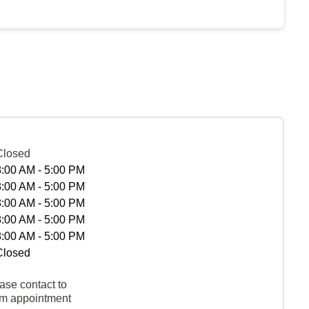
Closed
8:00 AM - 5:00 PM
8:00 AM - 5:00 PM
8:00 AM - 5:00 PM
8:00 AM - 5:00 PM
8:00 AM - 5:00 PM
Closed
ase contact to
rm appointment