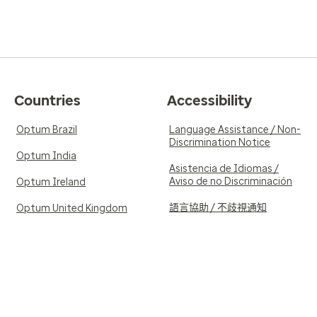
Countries
Accessibility
Optum Brazil
Language Assistance / Non-
Discrimination Notice
Optum India
Asistencia de Idiomas /
Aviso de no Discriminación
Optum Ireland
語言協助 / 不歧視通知
Optum United Kingdom