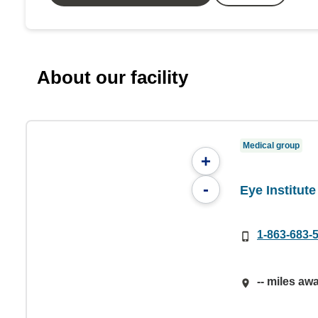
About our facility
Medical group
+
-
Eye Institute
1-863-683-
-- miles aw