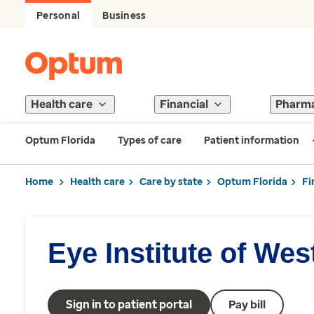
Personal
Business
Health care
Financial
Pharm
Optum Florida
Types of care
Patient information
Home
Health care
Care by state
Optum Florida
Fi
Eye Institute of Wes
Sign in to patient portal
Pay bill