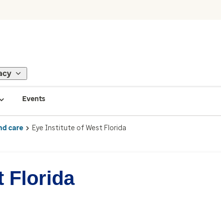
acy
Events
nd care
Eye Institute of West Florida
t Florida