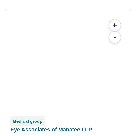
+
-
Medical group
Eye Associates of Manatee LLP