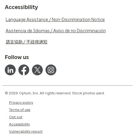
Accessibility
Language Assistance / Non-Discrimination Notice
Asistencia de Idiomas / Aviso de no Discriminación
語言協助 / 不歧視通知
Follow us
© 2026 Optum, Inc. All rights reserved. Stock photos used.
Privacy policy
Terms of use
Opt out
Accessibility
Vulnerability report