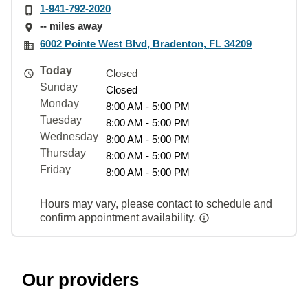
1-941-792-2020
-- miles away
6002 Pointe West Blvd, Bradenton, FL 34209
Today
Closed
Sunday
Closed
Monday
8:00 AM - 5:00 PM
Tuesday
8:00 AM - 5:00 PM
Wednesday
8:00 AM - 5:00 PM
Thursday
8:00 AM - 5:00 PM
Friday
8:00 AM - 5:00 PM
Hours may vary, please contact to schedule and
confirm appointment availability.
Our providers