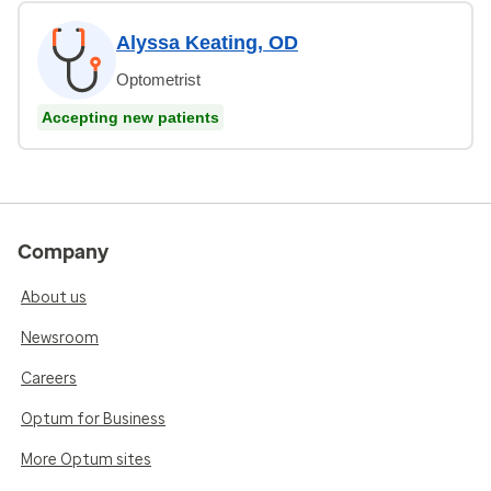
Alyssa Keating, OD
Optometrist
Accepting new patients
Company
About us
Newsroom
Careers
Optum for Business
More Optum sites