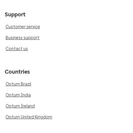
Support
Customer service
Business support
Contact us
Countries
Optum Brazil
Optum India
Optum Ireland
Optum United Kingdom