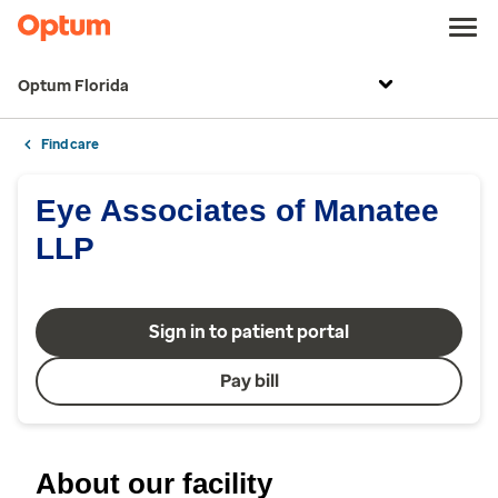
Optum Florida
Find care
Eye Associates of Manatee
LLP
Sign in to patient portal
Pay bill
About our facility