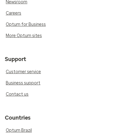
Newsroom
Careers
Optum for Business
More Optum sites
Support
Customer service
Business support
Contact us
Countries
Optum Brazil