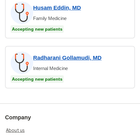
Husam Eddin, MD
Family Medicine
Accepting new patients
Radharani Gollamudi, MD
Internal Medicine
Accepting new patients
Company
About us