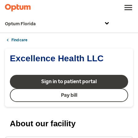
Optum Florida
Find care
Excellence Health LLC
Sign in to patient portal
Pay bill
About our facility