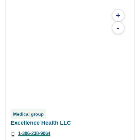
+
-
Medical group
Excellence Health LLC
1-386-238-9064