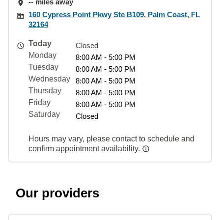
-- miles away
160 Cypress Point Pkwy Ste B109, Palm Coast, FL
32164
Today
Closed
Monday
8:00 AM - 5:00 PM
Tuesday
8:00 AM - 5:00 PM
Wednesday
8:00 AM - 5:00 PM
Thursday
8:00 AM - 5:00 PM
Friday
8:00 AM - 5:00 PM
Saturday
Closed
Hours may vary, please contact to schedule and
confirm appointment availability.
Our providers