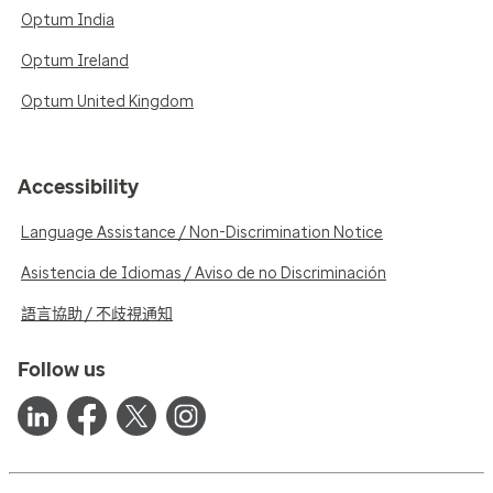
Optum India
Optum Ireland
Optum United Kingdom
Accessibility
Language Assistance / Non-Discrimination Notice
Asistencia de Idiomas / Aviso de no Discriminación
語言協助 / 不歧視通知
Follow us