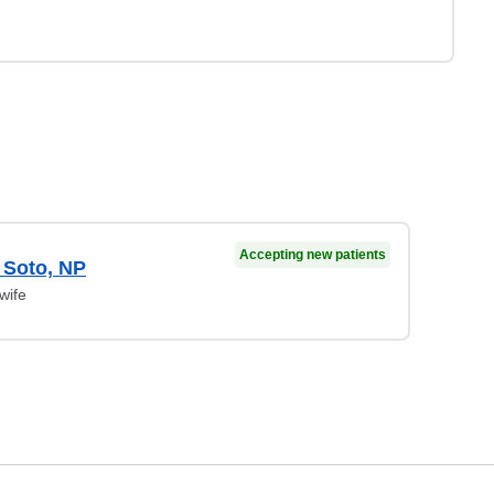
Accepting new patients
e Soto, NP
wife