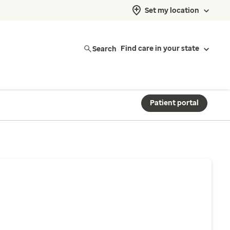
Set my location
Search
Find care in your state
Patient portal