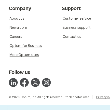
Company
Support
About us
Customer service
Newsroom
Business support
Careers
Contact us
Optum for Business
More Optum sites
Follow us
© 2026 Optum, Inc. All rights reserved. Stock photos used.
Privacy p