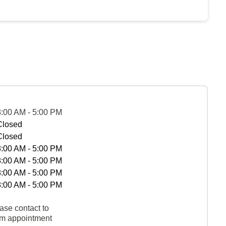
8:00 AM - 5:00 PM
Closed
Closed
8:00 AM - 5:00 PM
8:00 AM - 5:00 PM
8:00 AM - 5:00 PM
8:00 AM - 5:00 PM
ase contact to
rm appointment