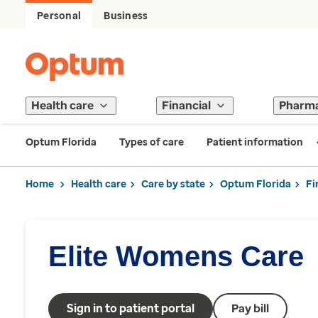
Personal
Business
Health care
Financial
Pharm
Optum Florida
Types of care
Patient information
Home
Health care
Care by state
Optum Florida
Fi
Elite Womens Care
Sign in to patient portal
Pay bill