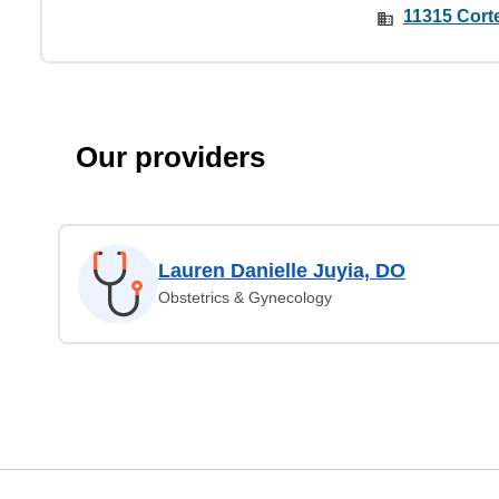
11315 Corte
Our providers
Lauren Danielle Juyia, DO
Obstetrics & Gynecology