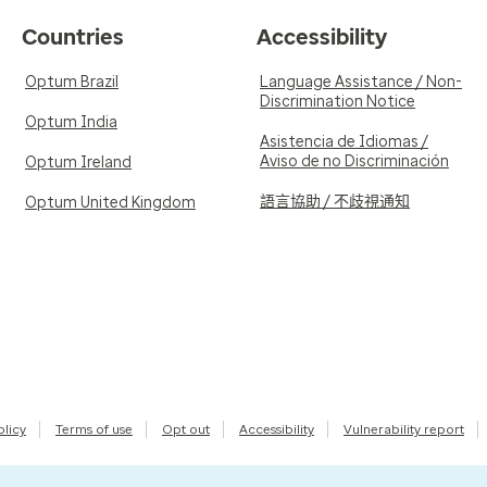
Countries
Accessibility
Optum Brazil
Language Assistance / Non-
Discrimination Notice
Optum India
Asistencia de Idiomas /
Aviso de no Discriminación
Optum Ireland
語言協助 / 不歧視通知
Optum United Kingdom
olicy
Terms of use
Opt out
Accessibility
Vulnerability report