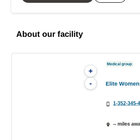
About our facility
Medical group
+
-
Elite Women
1-352-345-
-- miles aw