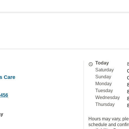
Today
Saturday
s Care
Sunday
Monday
Tuesday
4456
Wednesday
Thursday
ay
Hours may vary, ple
schedule and confi