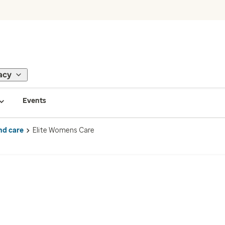
acy
Events
nd care
Elite Womens Care