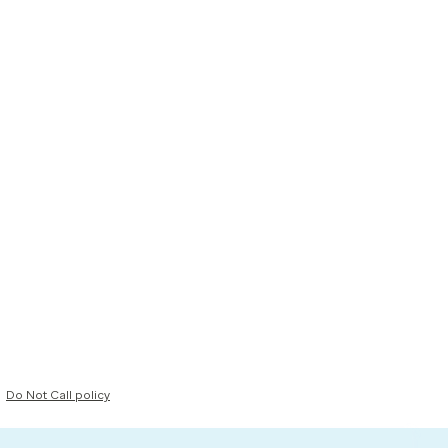
Do Not Call policy