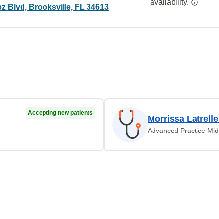
availability.
z Blvd, Brooksville, FL 34613
Accepting new patients
Morrissa Latrell
Advanced Practice Mid