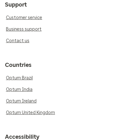
Support
Customer service
Business support
Contact us
Countries
Optum Brazil
Optum India
Optum Ireland
Optum United Kingdom
Accessibility