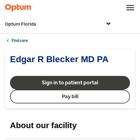
Optum Florida
Find care
Edgar R Blecker MD PA
Sign in to patient portal
Pay bill
About our facility