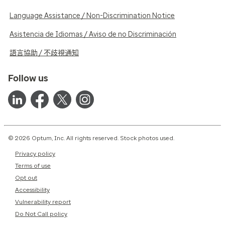
Language Assistance / Non-Discrimination Notice
Asistencia de Idiomas / Aviso de no Discriminación
語言協助 / 不歧視通知
Follow us
© 2026 Optum, Inc. All rights reserved. Stock photos used.
Privacy policy
Terms of use
Opt out
Accessibility
Vulnerability report
Do Not Call policy