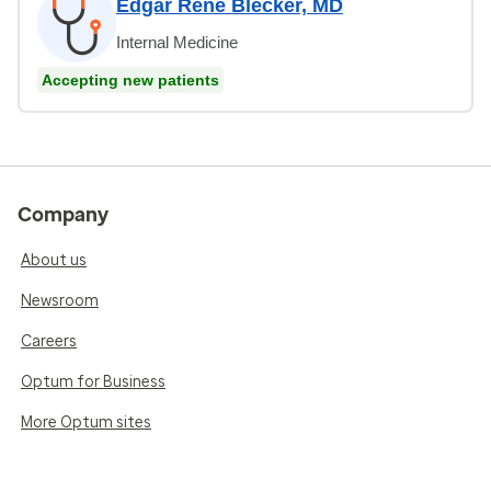
Edgar Rene Blecker, MD
Internal Medicine
Accepting new patients
Company
About us
Newsroom
Careers
Optum for Business
More Optum sites