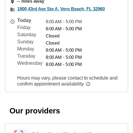
-- miles away
1800 43rd Ave Ste A, Vero Beach, FL 32960
Today
8:00 AM - 5:00 PM
Friday
8:00 AM - 5:00 PM
Saturday
Closed
Sunday
Closed
Monday
8:00 AM - 5:00 PM
Tuesday
8:00 AM - 5:00 PM
Wednesday
8:00 AM - 5:00 PM
Hours may vary, please contact to schedule and
confirm appointment availability.
Our providers