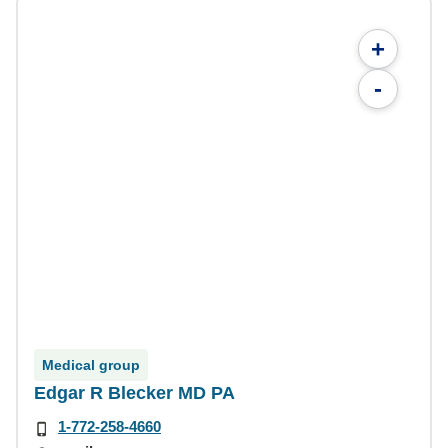
+
-
Medical group
Edgar R Blecker MD PA
1-772-258-4660