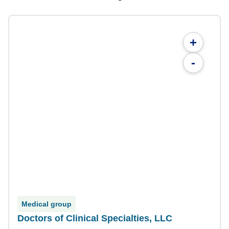
+
-
Medical group
Doctors of Clinical Specialties, LLC