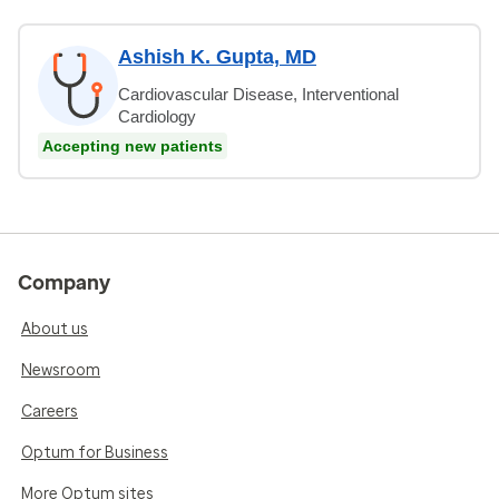
Ashish K. Gupta, MD
Cardiovascular Disease, Interventional
Cardiology
Accepting new patients
Company
About us
Newsroom
Careers
Optum for Business
More Optum sites