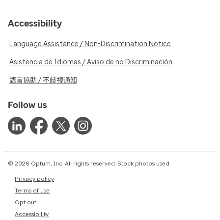
Accessibility
Language Assistance / Non-Discrimination Notice
Asistencia de Idiomas / Aviso de no Discriminación
語言協助 / 不歧視通知
Follow us
© 2026 Optum, Inc. All rights reserved. Stock photos used.
Privacy policy
Terms of use
Opt out
Accessibility