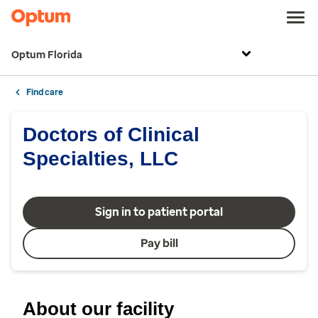
Optum Florida
Find care
Doctors of Clinical
Specialties, LLC
Sign in to patient portal
Pay bill
About our facility