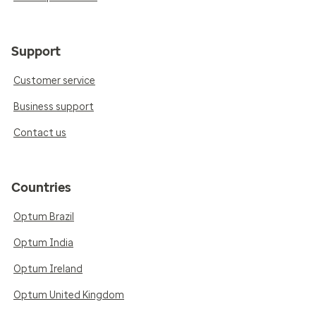
Support
Customer service
Business support
Contact us
Countries
Optum Brazil
Optum India
Optum Ireland
Optum United Kingdom