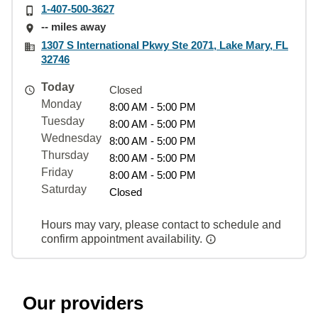
1-407-500-3627
-- miles away
1307 S International Pkwy Ste 2071, Lake Mary, FL
32746
Today
Closed
Monday
8:00 AM - 5:00 PM
Tuesday
8:00 AM - 5:00 PM
Wednesday
8:00 AM - 5:00 PM
Thursday
8:00 AM - 5:00 PM
Friday
8:00 AM - 5:00 PM
Saturday
Closed
Hours may vary, please contact to schedule and
confirm appointment availability.
Our providers