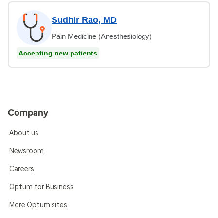
Sudhir Rao, MD
Pain Medicine (Anesthesiology)
Accepting new patients
Company
About us
Newsroom
Careers
Optum for Business
More Optum sites