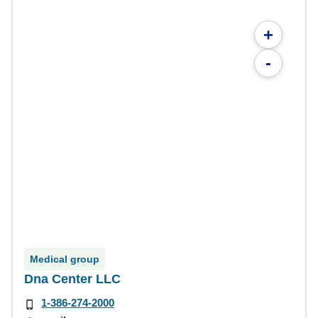
+
-
Medical group
Dna Center LLC
1-386-274-2000