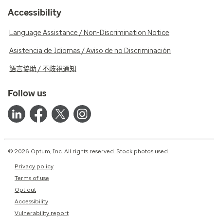
Accessibility
Language Assistance / Non-Discrimination Notice
Asistencia de Idiomas / Aviso de no Discriminación
語言協助 / 不歧視通知
Follow us
© 2026 Optum, Inc. All rights reserved. Stock photos used.
Privacy policy
Terms of use
Opt out
Accessibility
Vulnerability report