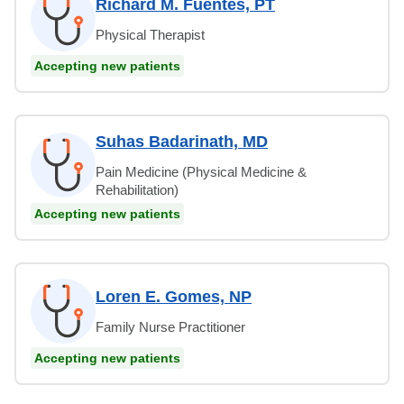
Richard M. Fuentes, PT
Physical Therapist
Accepting new patients
Suhas Badarinath, MD
Pain Medicine (Physical Medicine &
Rehabilitation)
Accepting new patients
Loren E. Gomes, NP
Family Nurse Practitioner
Accepting new patients