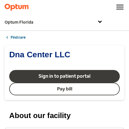
Optum Florida
Find care
Dna Center LLC
Sign in to patient portal
Pay bill
About our facility