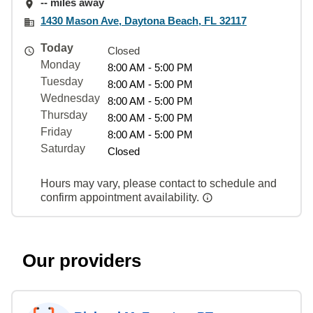
-- miles away
1430 Mason Ave, Daytona Beach, FL 32117
Today
Closed
Monday
8:00 AM - 5:00 PM
Tuesday
8:00 AM - 5:00 PM
Wednesday
8:00 AM - 5:00 PM
Thursday
8:00 AM - 5:00 PM
Friday
8:00 AM - 5:00 PM
Saturday
Closed
Hours may vary, please contact to schedule and
confirm appointment availability.
Our providers