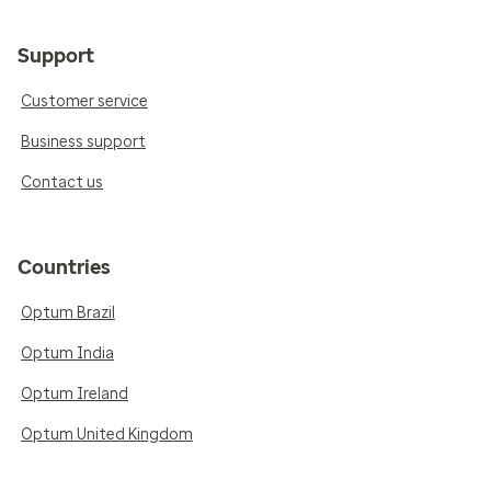
Support
Customer service
Business support
Contact us
Countries
Optum Brazil
Optum India
Optum Ireland
Optum United Kingdom