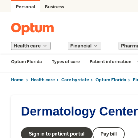
Personal
Business
Health care
Financial
Pharm
Optum Florida
Types of care
Patient information
Home
Health care
Care by state
Optum Florida
Fi
Dermatology Center 
Sign in to patient portal
Pay bill