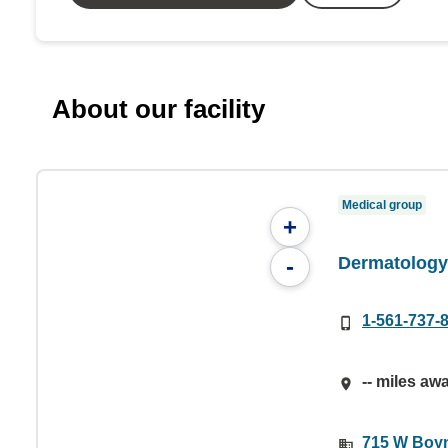
About our facility
Medical group
+
Dermatology 
-
1-561-737-
-- miles aw
715 W Boyn