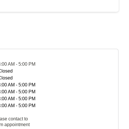
8:00 AM - 5:00 PM
Closed
Closed
8:00 AM - 5:00 PM
8:00 AM - 5:00 PM
8:00 AM - 5:00 PM
8:00 AM - 5:00 PM
ase contact to
rm appointment