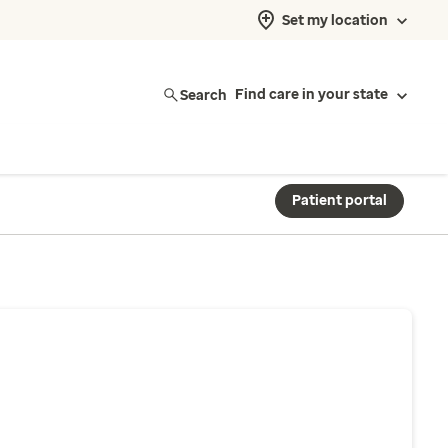
Set my location
Search
Find care in your state
Patient portal