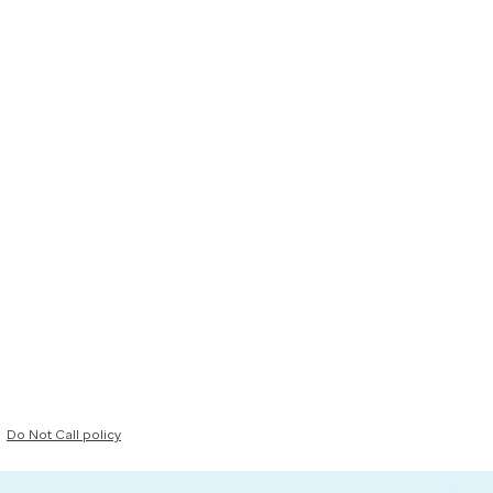
Do Not Call policy