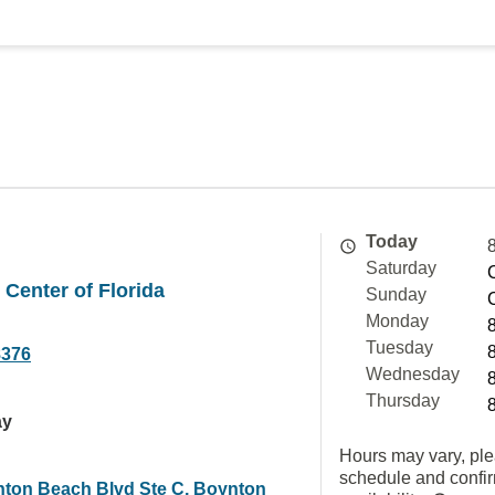
Today
Saturday
Center of Florida
Sunday
Monday
Tuesday
8376
Wednesday
Thursday
ay
Hours may vary, ple
schedule and confi
ton Beach Blvd Ste C, Boynton