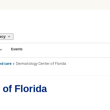
acy
Events
nd care
Dermatology Center of Florida
of Florida