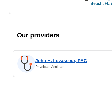
Beach, FL 
Our providers
John H. Levasseur, PAC
Physician Assistant