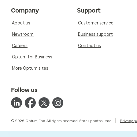
Company
Support
About us
Customer service
Newsroom
Business support
Careers
Contact us
Optum for Business
More Optum sites
Follow us
© 2026 Optum, Inc. All rights reserved. Stock photos used.
Privacy p