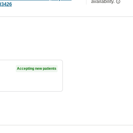
availability.
33426
Accepting new patients