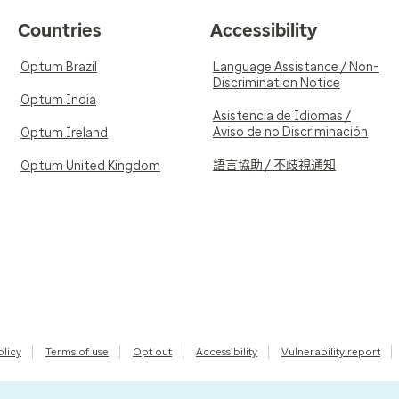
Countries
Accessibility
Optum Brazil
Language Assistance / Non-
Discrimination Notice
Optum India
Asistencia de Idiomas /
Aviso de no Discriminación
Optum Ireland
語言協助 / 不歧視通知
Optum United Kingdom
olicy
Terms of use
Opt out
Accessibility
Vulnerability report