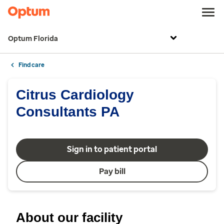
Optum Florida
Find care
Citrus Cardiology
Consultants PA
Sign in to patient portal
Pay bill
About our facility