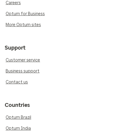
Careers
Optum for Business
More Optum sites
Support
Customer service
Business support
Contact us
Countries
Optum Brazil
Optum India