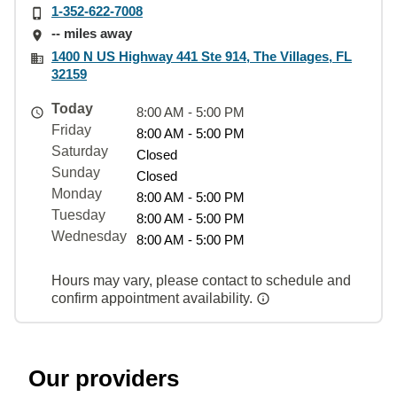
1-352-622-7008
-- miles away
1400 N US Highway 441 Ste 914, The Villages, FL
32159
Today
8:00 AM - 5:00 PM
Friday
8:00 AM - 5:00 PM
Saturday
Closed
Sunday
Closed
Monday
8:00 AM - 5:00 PM
Tuesday
8:00 AM - 5:00 PM
Wednesday
8:00 AM - 5:00 PM
Hours may vary, please contact to schedule and
confirm appointment availability.
Our providers