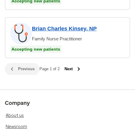
Accepting new patients
Brian Charles Kinsey, NP
Family Nurse Practitioner
Accepting new patients
Previous
Page 1 of 2
Next
Company
About us
Newsroom