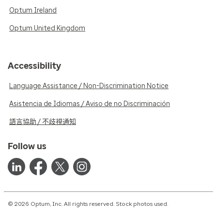
Optum Ireland
Optum United Kingdom
Accessibility
Language Assistance / Non-Discrimination Notice
Asistencia de Idiomas / Aviso de no Discriminación
語言協助 / 不歧視通知
Follow us
© 2026 Optum, Inc. All rights reserved. Stock photos used.