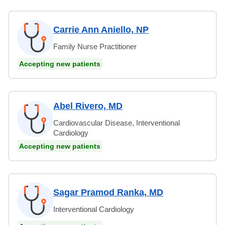
Carrie Ann Aniello, NP
Family Nurse Practitioner
Accepting new patients
Abel Rivero, MD
Cardiovascular Disease, Interventional
Cardiology
Accepting new patients
Sagar Pramod Ranka, MD
Interventional Cardiology