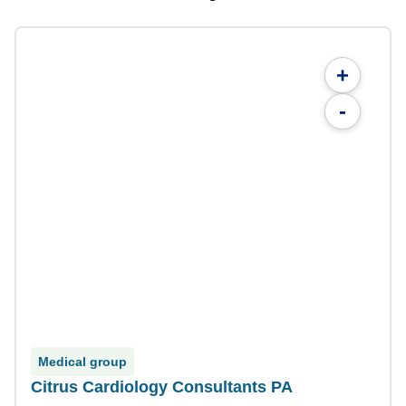
+
-
Medical group
Citrus Cardiology Consultants PA