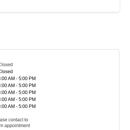
Closed
Closed
8:00 AM - 5:00 PM
8:00 AM - 5:00 PM
8:00 AM - 5:00 PM
8:00 AM - 5:00 PM
8:00 AM - 5:00 PM
ase contact to
rm appointment