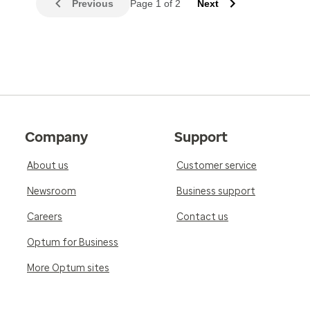
Previous
Page 1 of 2
Next
Company
Support
About us
Customer service
Newsroom
Business support
Careers
Contact us
Optum for Business
More Optum sites