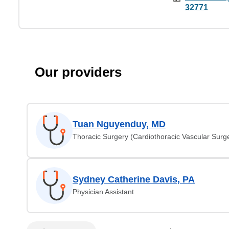
32771
Our providers
Tuan Nguyenduy, MD
Thoracic Surgery (Cardiothoracic Vascular Surg
Sydney Catherine Davis, PA
Physician Assistant