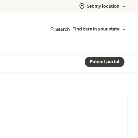
Set my location
Search
Find care in your state
Patient portal