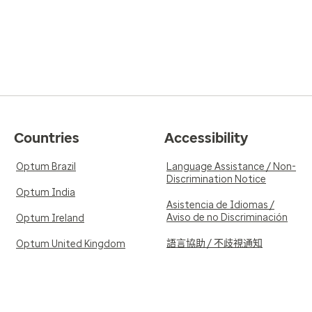
Countries
Accessibility
Optum Brazil
Language Assistance / Non-
Discrimination Notice
Optum India
Asistencia de Idiomas /
Aviso de no Discriminación
Optum Ireland
語言協助 / 不歧視通知
Optum United Kingdom