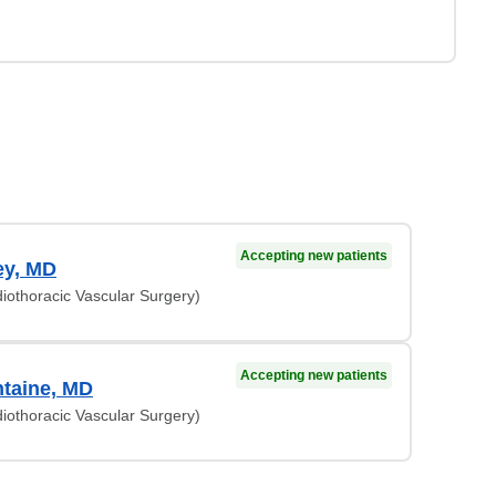
Accepting new patients
ey, MD
iothoracic Vascular Surgery)
Accepting new patients
ntaine, MD
iothoracic Vascular Surgery)