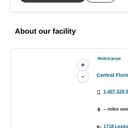
About our facility
Medical group
+
Central Flor
-
1-407-320-
-- miles aw
1718 Lexin