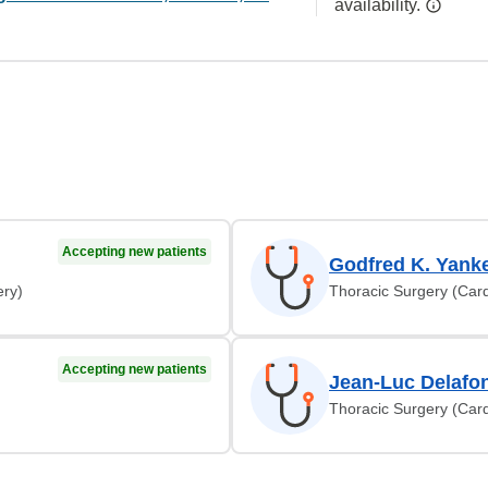
availability.
Accepting new patients
Godfred K. Yank
ery)
Thoracic Surgery (Card
Accepting new patients
Jean-Luc Delafo
Thoracic Surgery (Card