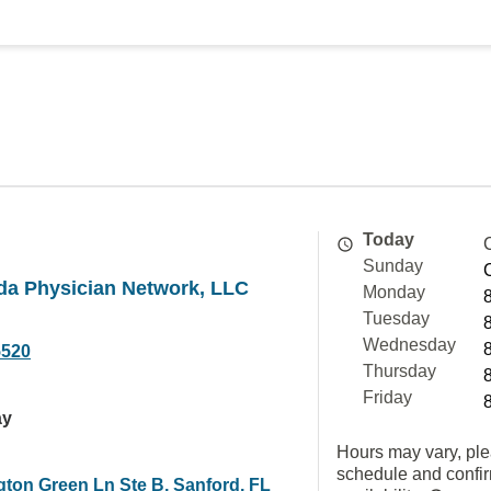
Today
Sunday
ida Physician Network, LLC
Monday
Tuesday
Wednesday
5520
Thursday
Friday
ay
Hours may vary, ple
schedule and confi
gton Green Ln Ste B, Sanford, FL