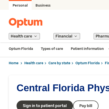
Personal
Business
Health care
Financial
Pharm
Optum Florida
Types of care
Patient information
Home
Health care
Care by state
Optum Florida
Fi
Central Florida Phy
Sign in to patient portal
Pay bill