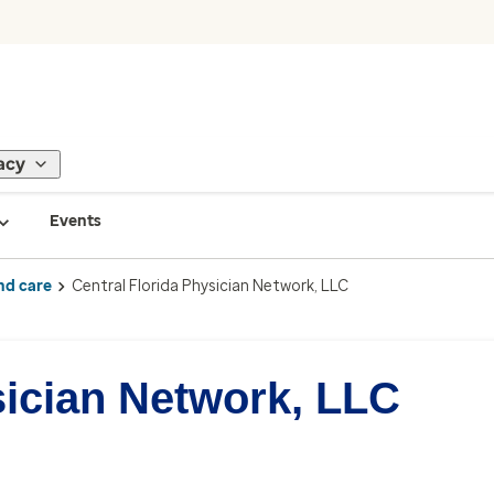
acy
Events
nd care
Central Florida Physician Network, LLC
sician Network, LLC