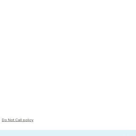
Do Not Call policy