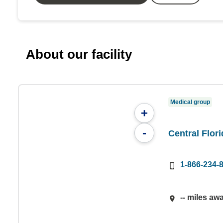
About our facility
Medical group
+
-
Central Flor
1-866-234-
-- miles aw