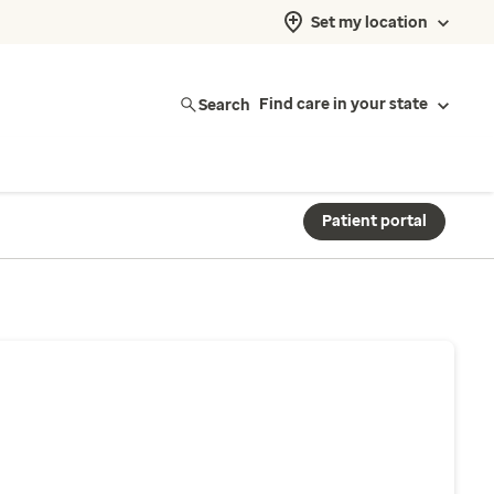
Set my location
Search
Find care in your state
Patient portal