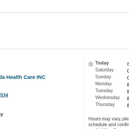
Today
Saturday
ida Health Care INC
Sunday
Monday
Tuesday
8534
Wednesday
Thursday
ay
Hours may vary, ple
schedule and confi