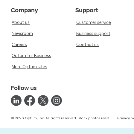
Company
Support
About us
Customer service
Newsroom
Business support
Careers
Contact us
Optum for Business
More Optum sites
Follow us
© 2026 Optum, Inc. All rights reserved. Stock photos used.
Privacy p