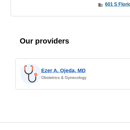
601 S Flori
Our providers
Ezer A. Ojeda, MD
Obstetrics & Gynecology