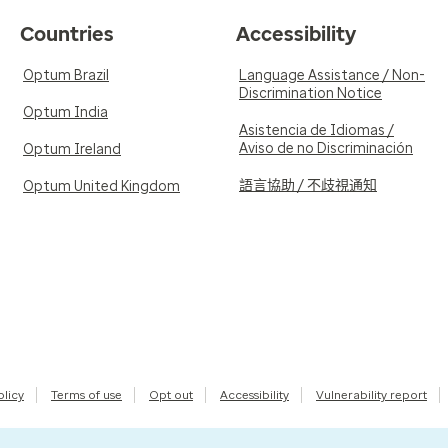
Countries
Accessibility
Optum Brazil
Language Assistance / Non-
Discrimination Notice
Optum India
Asistencia de Idiomas /
Aviso de no Discriminación
Optum Ireland
語言協助 / 不歧視通知
Optum United Kingdom
olicy
Terms of use
Opt out
Accessibility
Vulnerability report