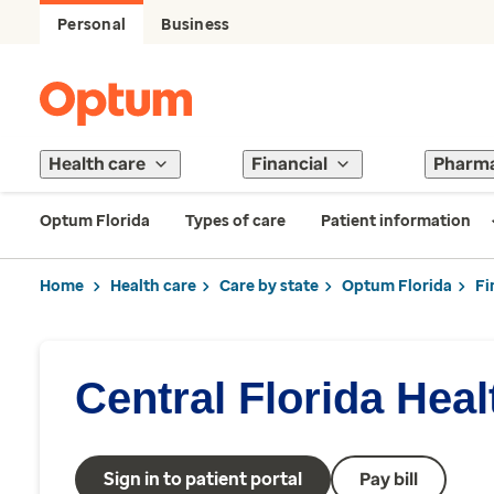
Personal
Business
Health care
Financial
Pharm
Optum Florida
Types of care
Patient information
Home
Health care
Care by state
Optum Florida
Fi
Central Florida Hea
Sign in to patient portal
Pay bill