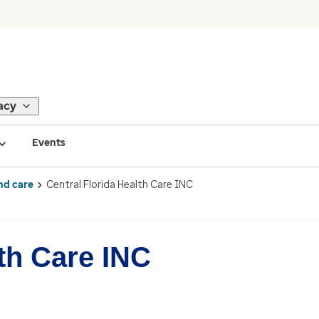
acy
Events
nd care
Central Florida Health Care INC
lth Care INC