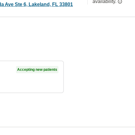
availability.
da Ave Ste 6, Lakeland, FL 33801
Accepting new patients