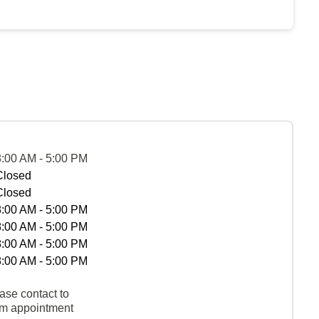
8:00 AM - 5:00 PM
Closed
Closed
8:00 AM - 5:00 PM
8:00 AM - 5:00 PM
8:00 AM - 5:00 PM
8:00 AM - 5:00 PM
ase contact to
rm appointment