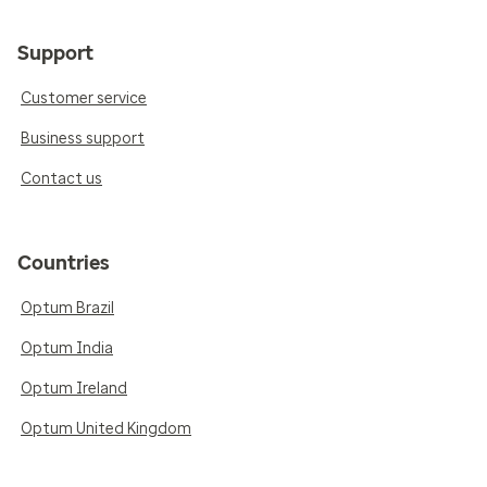
Support
Customer service
Business support
Contact us
Countries
Optum Brazil
Optum India
Optum Ireland
Optum United Kingdom