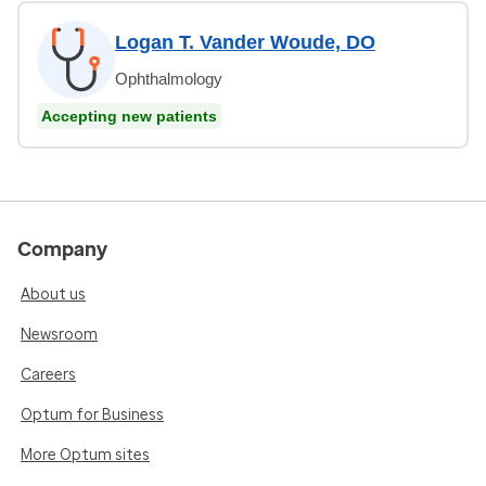
Logan T. Vander Woude, DO
Ophthalmology
Accepting new patients
Company
About us
Newsroom
Careers
Optum for Business
More Optum sites