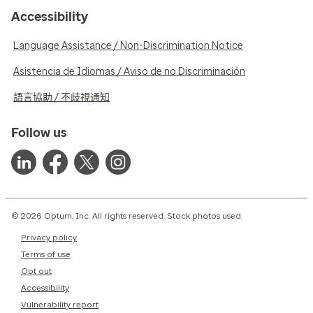
Accessibility
Language Assistance / Non-Discrimination Notice
Asistencia de Idiomas / Aviso de no Discriminación
語言協助 / 不歧視通知
Follow us
© 2026 Optum, Inc. All rights reserved. Stock photos used.
Privacy policy
Terms of use
Opt out
Accessibility
Vulnerability report