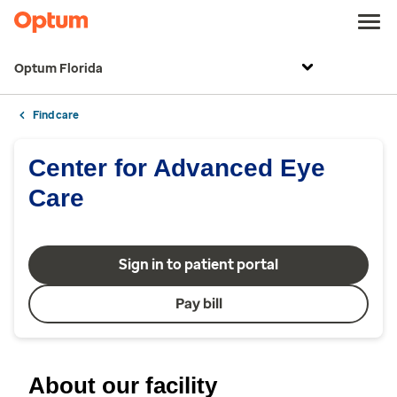
Optum Florida
Find care
Center for Advanced Eye
Care
Sign in to patient portal
Pay bill
About our facility