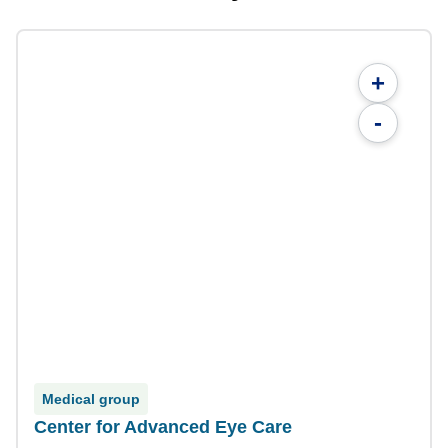
+
-
Medical group
Center for Advanced Eye Care