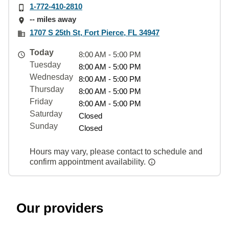
1-772-410-2810
-- miles away
1707 S 25th St, Fort Pierce, FL 34947
Today
8:00 AM - 5:00 PM
Tuesday
8:00 AM - 5:00 PM
Wednesday
8:00 AM - 5:00 PM
Thursday
8:00 AM - 5:00 PM
Friday
8:00 AM - 5:00 PM
Saturday
Closed
Sunday
Closed
Hours may vary, please contact to schedule and
confirm appointment availability.
Our providers