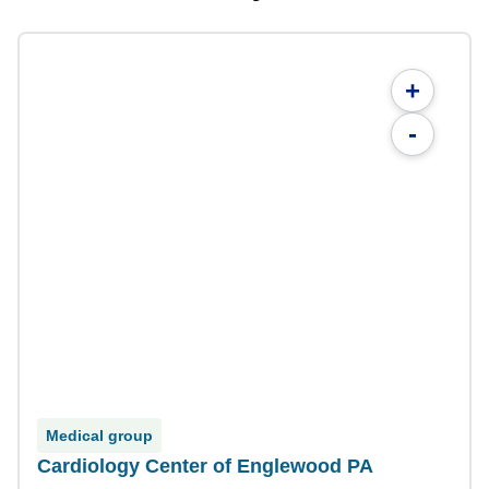
+
-
Medical group
Cardiology Center of Englewood PA