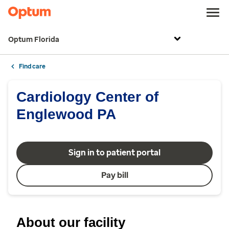
Optum Florida
Find care
Cardiology Center of
Englewood PA
Sign in to patient portal
Pay bill
About our facility