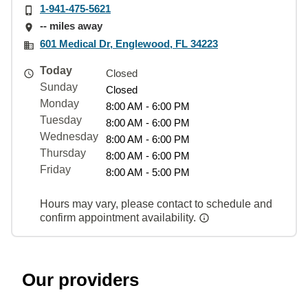
1-941-475-5621
-- miles away
601 Medical Dr, Englewood, FL 34223
Today
Closed
Sunday
Closed
Monday
8:00 AM - 6:00 PM
Tuesday
8:00 AM - 6:00 PM
Wednesday
8:00 AM - 6:00 PM
Thursday
8:00 AM - 6:00 PM
Friday
8:00 AM - 5:00 PM
Hours may vary, please contact to schedule and
confirm appointment availability.
Our providers