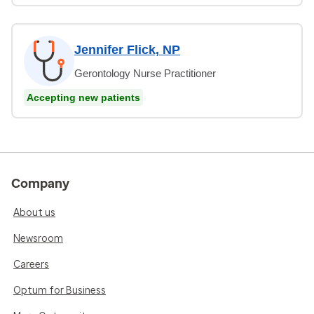
Jennifer Flick, NP
Gerontology Nurse Practitioner
Accepting new patients
Company
About us
Newsroom
Careers
Optum for Business