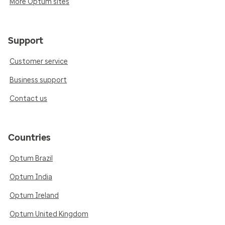
More Optum sites
Support
Customer service
Business support
Contact us
Countries
Optum Brazil
Optum India
Optum Ireland
Optum United Kingdom