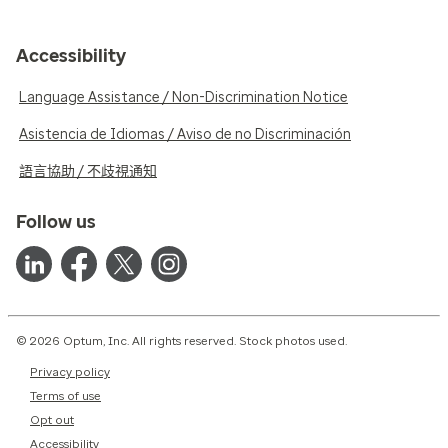
Accessibility
Language Assistance / Non-Discrimination Notice
Asistencia de Idiomas / Aviso de no Discriminación
語言協助 / 不歧視通知
Follow us
© 2026 Optum, Inc. All rights reserved. Stock photos used.
Privacy policy
Terms of use
Opt out
Accessibility