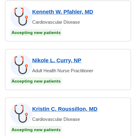
Kenneth W. Pfahler, MD
Cardiovascular Disease
Accepting new patients
Nikole L. Curry, NP
Adult Health Nurse Practitioner
Accepting new patients
Kristin C. Roussillon, MD
Cardiovascular Disease
Accepting new patients