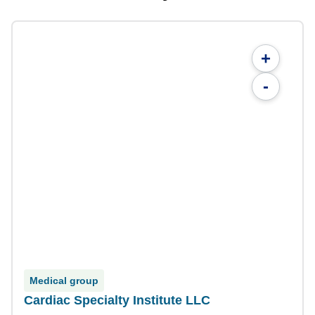
+
-
Medical group
Cardiac Specialty Institute LLC