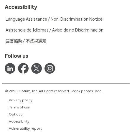
Accessibility
Language Assistance / Non-Discrimination Notice
Asistencia de Idiomas / Aviso de no Discriminación
語言協助 / 不歧視通知
Follow us
© 2026 Optum, Inc. All rights reserved. Stock photos used.
Privacy policy
Terms of use
Opt out
Accessibility
Vulnerability report