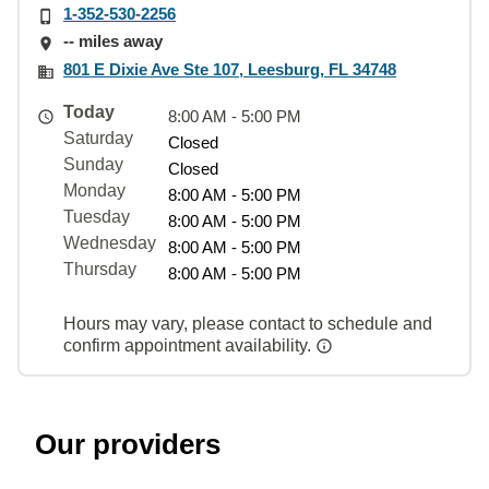
1-352-530-2256
-- miles away
801 E Dixie Ave Ste 107, Leesburg, FL 34748
Today
8:00 AM - 5:00 PM
Saturday
Closed
Sunday
Closed
Monday
8:00 AM - 5:00 PM
Tuesday
8:00 AM - 5:00 PM
Wednesday
8:00 AM - 5:00 PM
Thursday
8:00 AM - 5:00 PM
Hours may vary, please contact to schedule and
confirm appointment availability.
Our providers