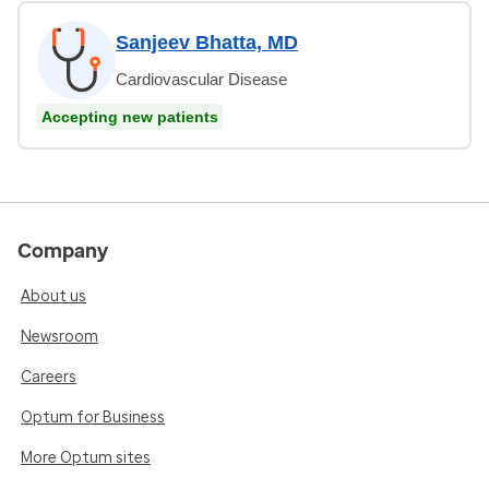
Sanjeev Bhatta, MD
Cardiovascular Disease
Accepting new patients
Company
About us
Newsroom
Careers
Optum for Business
More Optum sites