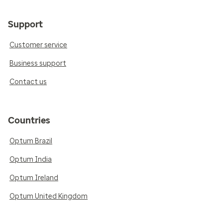
Support
Customer service
Business support
Contact us
Countries
Optum Brazil
Optum India
Optum Ireland
Optum United Kingdom