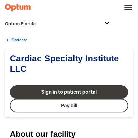
Optum Florida
Find care
Cardiac Specialty Institute
LLC
Sign in to patient portal
Pay bill
About our facility