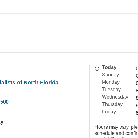
Today
Sunday
alists of North Florida
Monday
Tuesday
Wednesday
4500
Thursday
Friday
ay
Hours may vary, ple
schedule and confi