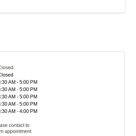
Closed
Closed
8:30 AM - 5:00 PM
8:30 AM - 5:00 PM
8:30 AM - 5:00 PM
8:30 AM - 5:00 PM
8:30 AM - 4:00 PM
ase contact to
rm appointment