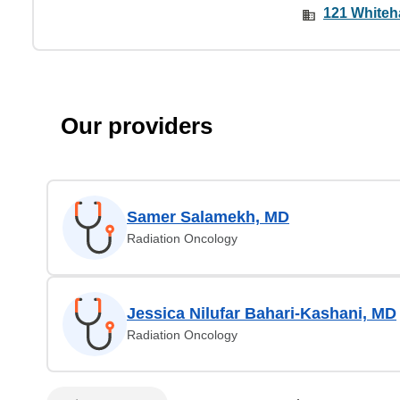
121 Whiteha
Our providers
Samer Salamekh, MD
Radiation Oncology
Jessica Nilufar Bahari-Kashani, MD
Radiation Oncology