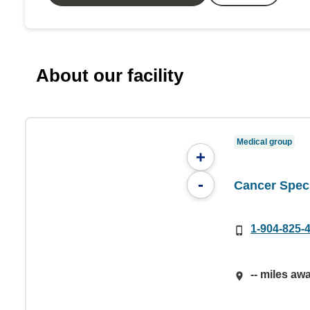
About our facility
Medical group
+
-
Cancer Speci
1-904-825-
-- miles aw