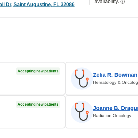
availability.
ll Dr, Saint Augustine, FL 32086
Accepting new patients
Zelia R. Bowman
Hematology & Oncolog
Accepting new patients
Joanne B. Dragu
Radiation Oncology