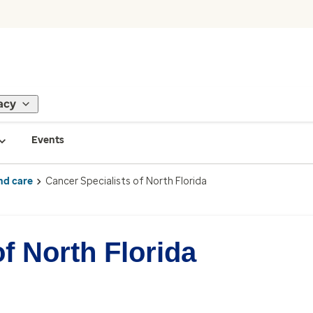
acy
Events
nd care
Cancer Specialists of North Florida
f North Florida