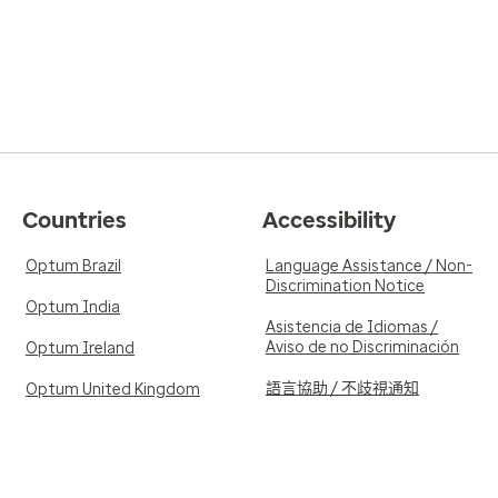
Countries
Accessibility
Optum Brazil
Language Assistance / Non-
Discrimination Notice
Optum India
Asistencia de Idiomas /
Aviso de no Discriminación
Optum Ireland
語言協助 / 不歧視通知
Optum United Kingdom