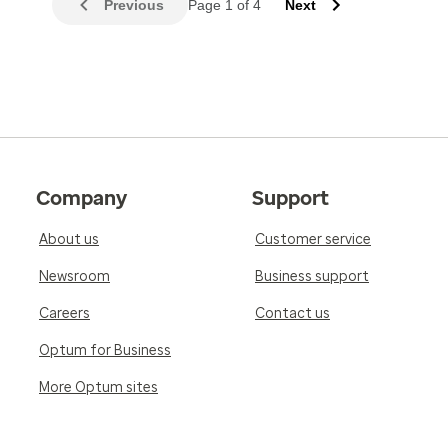
Previous
Page 1 of 4
Next
Company
Support
About us
Customer service
Newsroom
Business support
Careers
Contact us
Optum for Business
More Optum sites