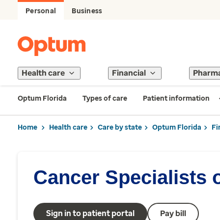
Personal
Business
Health care
Financial
Pharm
Optum Florida
Types of care
Patient information
Home
Health care
Care by state
Optum Florida
Fi
Cancer Specialists o
Sign in to patient portal
Pay bill