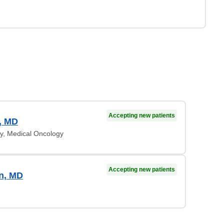
Accepting new patients
, MD
y, Medical Oncology
Accepting new patients
n, MD