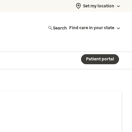
Set my location
Search
Find care in your state
Patient portal