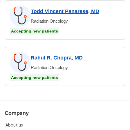
Todd Vincent Panarese, MD
Radiation Oncology
Accepting new patients
Rahul R. Chopra, MD
Radiation Oncology
Accepting new patients
Company
About us