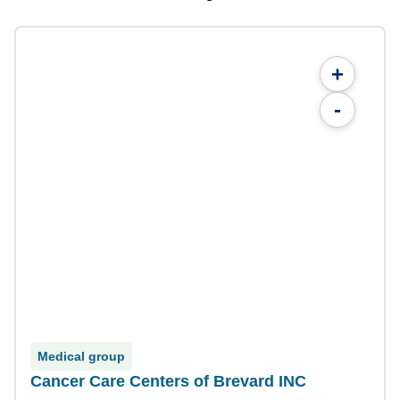
+
-
Medical group
Cancer Care Centers of Brevard INC